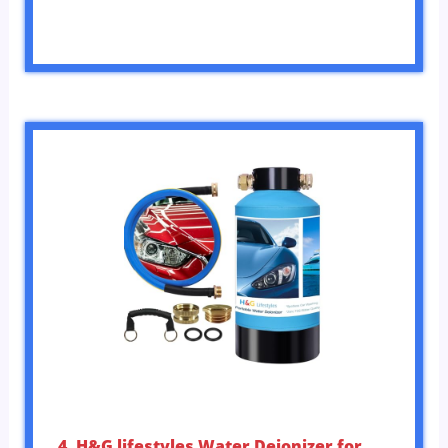
4. H&G lifestyles Water Deionizer for