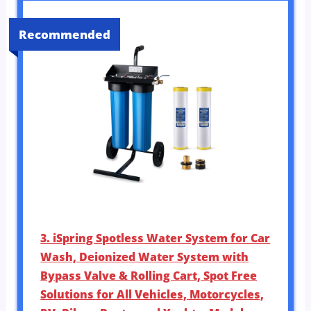
Recommended
3. iSpring Spotless Water System for Car
Wash, Deionized Water System with
Bypass Valve & Rolling Cart, Spot Free
Solutions for All Vehicles, Motorcycles,