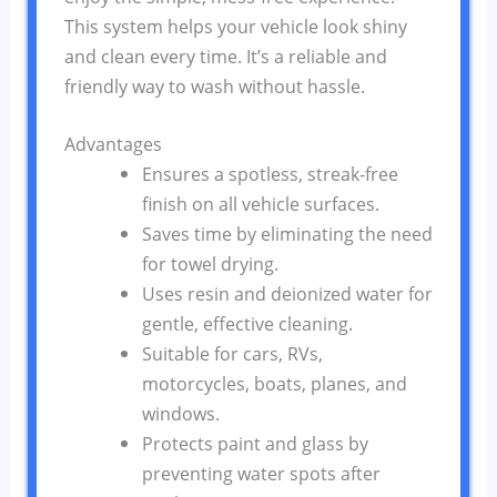
This system helps your vehicle look shiny
and clean every time. It’s a reliable and
friendly way to wash without hassle.
Advantages
Ensures a spotless, streak-free
finish on all vehicle surfaces.
Saves time by eliminating the need
for towel drying.
Uses resin and deionized water for
gentle, effective cleaning.
Suitable for cars, RVs,
motorcycles, boats, planes, and
windows.
Protects paint and glass by
preventing water spots after