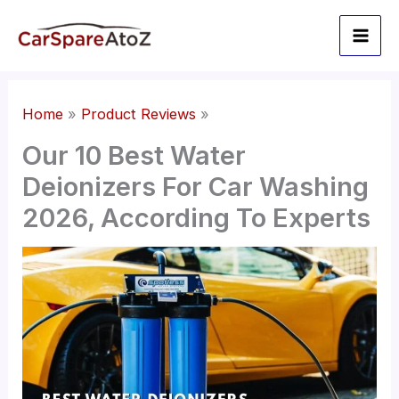
Skip
to
content
Home
Product Reviews
Our 10 Best Water
Deionizers For Car Washing
2026, According To Experts