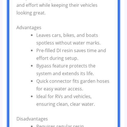
and effort while keeping their vehicles
looking great.
Advantages
Leaves cars, bikes, and boats
spotless without water marks.
Pre-filled DI resin saves time and
effort during setup.
Bypass feature protects the
system and extends its life.
Quick connector fits garden hoses
for easy water access.
Ideal for RVs and vehicles,
ensuring clean, clear water.
Disadvantages
Requires regular resin