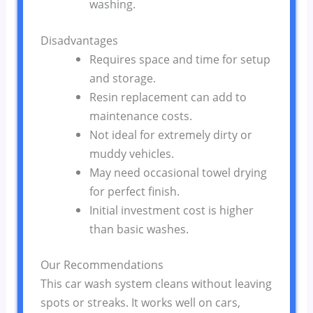
washing.
Disadvantages
Requires space and time for setup
and storage.
Resin replacement can add to
maintenance costs.
Not ideal for extremely dirty or
muddy vehicles.
May need occasional towel drying
for perfect finish.
Initial investment cost is higher
than basic washes.
Our Recommendations
This car wash system cleans without leaving
spots or streaks. It works well on cars,