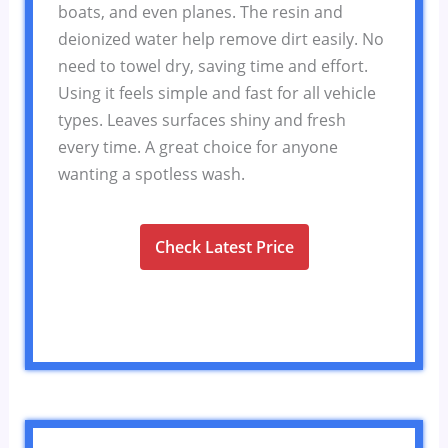
boats, and even planes. The resin and
deionized water help remove dirt easily. No
need to towel dry, saving time and effort.
Using it feels simple and fast for all vehicle
types. Leaves surfaces shiny and fresh
every time. A great choice for anyone
wanting a spotless wash.
Check Latest Price