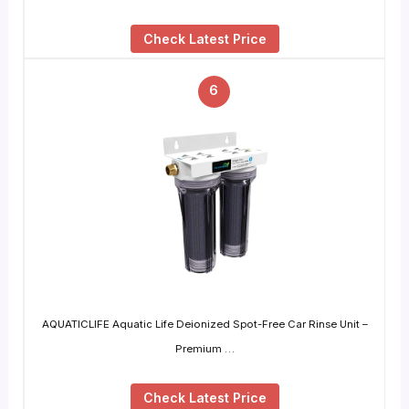
Check Latest Price
6
AQUATICLIFE Aquatic Life Deionized Spot-Free Car Rinse Unit –
Premium …
Check Latest Price