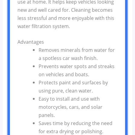
use at home. It helps keep vehicles looking
new and well cared for. Cleaning becomes
less stressful and more enjoyable with this
water filtration system.
Advantages
Removes minerals from water for
a spotless car wash finish.
Prevents water spots and streaks
on vehicles and boats.
Protects paint and surfaces by
using pure, clean water.
Easy to install and use with
motorcycles, cars, and solar
panels.
Saves time by reducing the need
for extra drying or polishing.