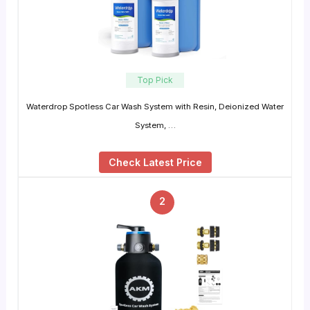
Top Pick
Waterdrop Spotless Car Wash System with Resin, Deionized Water
System, …
Check Latest Price
2