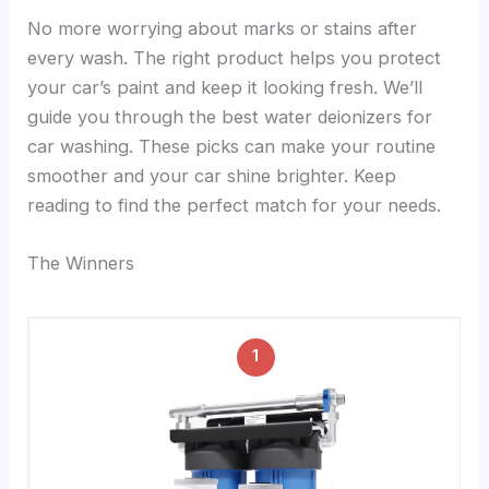
No more worrying about marks or stains after
every wash. The right product helps you protect
your car’s paint and keep it looking fresh. We’ll
guide you through the best water deionizers for
car washing. These picks can make your routine
smoother and your car shine brighter. Keep
reading to find the perfect match for your needs.
The Winners
1