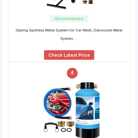
Recommended
iSpring Spotless Water System for Car Wash, Deionized Water
System …
Check Latest Price
4