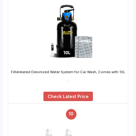
Filterelated Deionized Water System for Car Wash, Comes with 10L
…
Check Latest Price
10