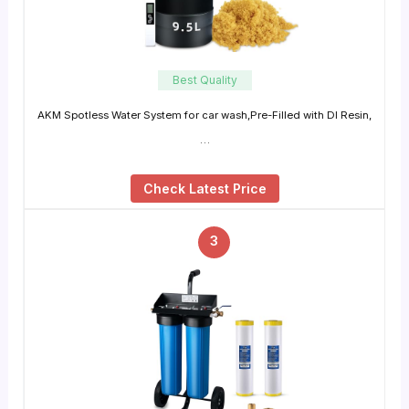
Best Quality
AKM Spotless Water System for car wash,Pre-Filled with DI Resin,
…
Check Latest Price
3