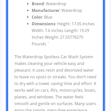
Brand
: Waterdrop
Manufacturer
: Waterdrop
Color
: Blue
Dimensions
: Height: 17.05 Inches
Width: 7.6 inches Length: 19.29
Inches Weight: 27.55778275
Pounds `
The Waterdrop Spotless Car Wash System
makes cleaning your vehicle easy and
pleasant. It uses resin and deionized water
to leave no spots or streaks. You don’t need
to dry with a towel, saving time and effort. It
works well on cars, RVs, motorcycles, boats,
planes, and windows. The water feels
smooth and gentle on surfaces. Many users
enjoy the simple, mess-free experience.