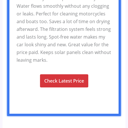
Water flows smoothly without any clogging
or leaks. Perfect for cleaning motorcycles
and boats too. Saves a lot of time on drying
afterward. The filtration system feels strong
and lasts long. Spot-free water makes my
car look shiny and new. Great value for the
price paid. Keeps solar panels clean without
leaving marks.
Check Latest Price