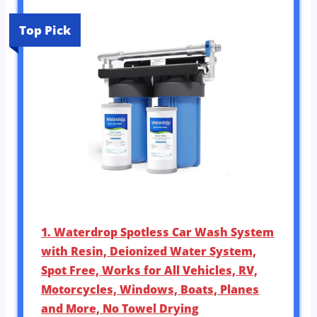
Top Pick
1. Waterdrop Spotless Car Wash System
with Resin, Deionized Water System,
Spot Free, Works for All Vehicles, RV,
Motorcycles, Windows, Boats, Planes
and More, No Towel Drying