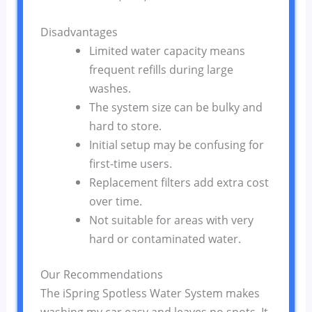
Disadvantages
Limited water capacity means
frequent refills during large
washes.
The system size can be bulky and
hard to store.
Initial setup may be confusing for
first-time users.
Replacement filters add extra cost
over time.
Not suitable for areas with very
hard or contaminated water.
Our Recommendations
The iSpring Spotless Water System makes
washing my car easy and leaves no spots. It