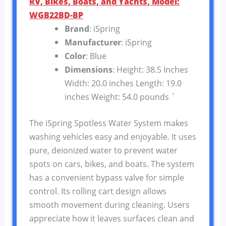
RV, Bikes, Boats, and Yachts, Model:
WGB22BD-BP
Brand
: iSpring
Manufacturer
: iSpring
Color
: Blue
Dimensions
: Height: 38.5 Inches
Width: 20.0 inches Length: 19.0
inches Weight: 54.0 pounds `
The iSpring Spotless Water System makes
washing vehicles easy and enjoyable. It uses
pure, deionized water to prevent water
spots on cars, bikes, and boats. The system
has a convenient bypass valve for simple
control. Its rolling cart design allows
smooth movement during cleaning. Users
appreciate how it leaves surfaces clean and