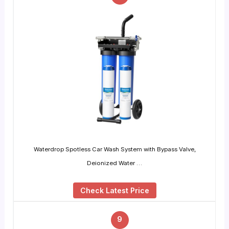
Waterdrop Spotless Car Wash System with Bypass Valve,
Deionized Water …
Check Latest Price
9