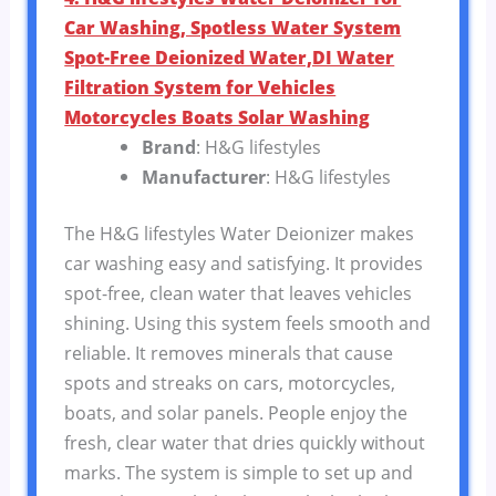
Car Washing, Spotless Water System
Spot-Free Deionized Water,DI Water
Filtration System for Vehicles
Motorcycles Boats Solar Washing
Brand
: H&G lifestyles
Manufacturer
: H&G lifestyles
The H&G lifestyles Water Deionizer makes
car washing easy and satisfying. It provides
spot-free, clean water that leaves vehicles
shining. Using this system feels smooth and
reliable. It removes minerals that cause
spots and streaks on cars, motorcycles,
boats, and solar panels. People enjoy the
fresh, clear water that dries quickly without
marks. The system is simple to set up and