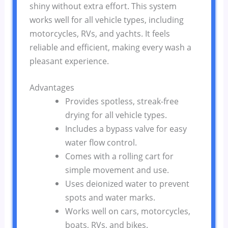
shiny without extra effort. This system
works well for all vehicle types, including
motorcycles, RVs, and yachts. It feels
reliable and efficient, making every wash a
pleasant experience.
Advantages
Provides spotless, streak-free
drying for all vehicle types.
Includes a bypass valve for easy
water flow control.
Comes with a rolling cart for
simple movement and use.
Uses deionized water to prevent
spots and water marks.
Works well on cars, motorcycles,
boats, RVs, and bikes.