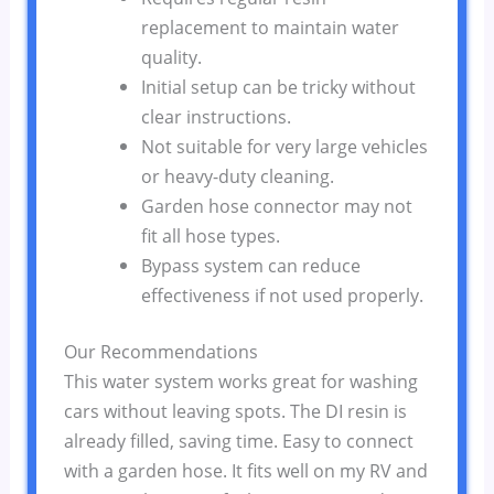
replacement to maintain water
quality.
Initial setup can be tricky without
clear instructions.
Not suitable for very large vehicles
or heavy-duty cleaning.
Garden hose connector may not
fit all hose types.
Bypass system can reduce
effectiveness if not used properly.
Our Recommendations
This water system works great for washing
cars without leaving spots. The DI resin is
already filled, saving time. Easy to connect
with a garden hose. It fits well on my RV and