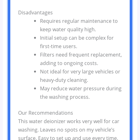
Disadvantages
Requires regular maintenance to
keep water quality high.
Initial setup can be complex for
first-time users.
Filters need frequent replacement,
adding to ongoing costs.
Not ideal for very large vehicles or
heavy-duty cleaning.
May reduce water pressure during
the washing process.
Our Recommendations
This water deionizer works very well for car
washing. Leaves no spots on my vehicle’s
surface. Easy to set up and use every time.