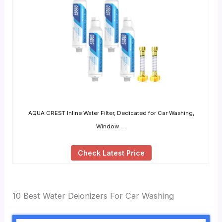
AQUA CREST Inline Water Filter, Dedicated for Car Washing,
Window …
Check Latest Price
10 Best Water Deionizers For Car Washing