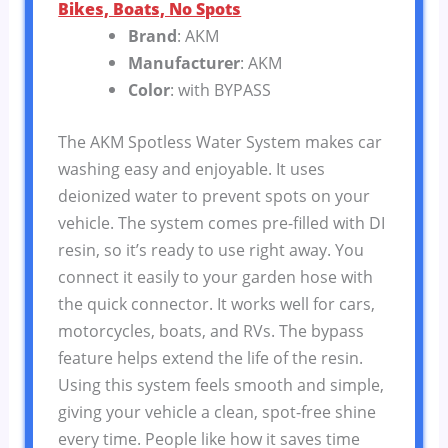
Bikes, Boats, No Spots
Brand
: AKM
Manufacturer
: AKM
Color
: with BYPASS
The AKM Spotless Water System makes car
washing easy and enjoyable. It uses
deionized water to prevent spots on your
vehicle. The system comes pre-filled with DI
resin, so it’s ready to use right away. You
connect it easily to your garden hose with
the quick connector. It works well for cars,
motorcycles, boats, and RVs. The bypass
feature helps extend the life of the resin.
Using this system feels smooth and simple,
giving your vehicle a clean, spot-free shine
every time. People like how it saves time