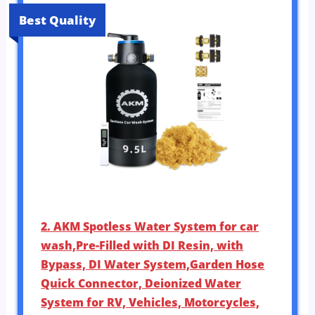
Best Quality
2. AKM Spotless Water System for car
wash,Pre-Filled with DI Resin, with
Bypass, DI Water System,Garden Hose
Quick Connector, Deionized Water
System for RV, Vehicles, Motorcycles,