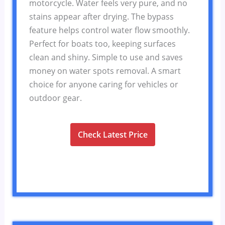
motorcycle. Water feels very pure, and no
stains appear after drying. The bypass
feature helps control water flow smoothly.
Perfect for boats too, keeping surfaces
clean and shiny. Simple to use and saves
money on water spots removal. A smart
choice for anyone caring for vehicles or
outdoor gear.
Check Latest Price