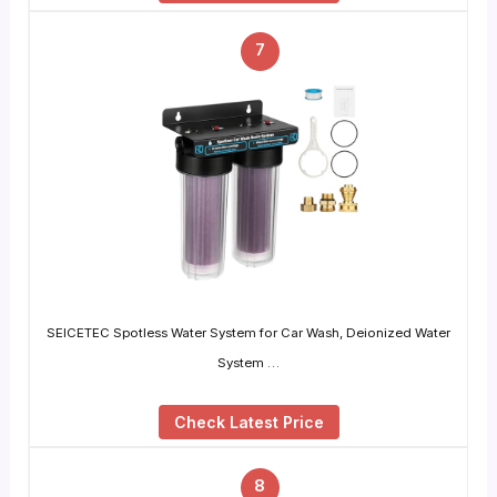
7
SEICETEC Spotless Water System for Car Wash, Deionized Water
System …
Check Latest Price
8