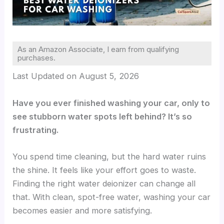
As an Amazon Associate, I earn from qualifying
purchases.
Last Updated on August 5, 2026
Have you ever finished washing your car, only to
see stubborn water spots left behind? It’s so
frustrating.
You spend time cleaning, but the hard water ruins
the shine. It feels like your effort goes to waste.
Finding the right water deionizer can change all
that. With clean, spot-free water, washing your car
becomes easier and more satisfying.