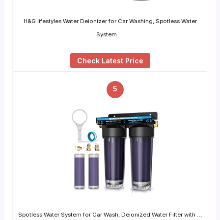
H&G lifestyles Water Deionizer for Car Washing, Spotless Water
System …
Check Latest Price
5
Spotless Water System for Car Wash, Deionized Water Filter with …