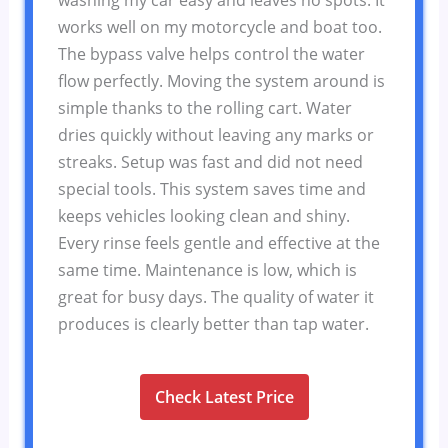
works well on my motorcycle and boat too.
The bypass valve helps control the water
flow perfectly. Moving the system around is
simple thanks to the rolling cart. Water
dries quickly without leaving any marks or
streaks. Setup was fast and did not need
special tools. This system saves time and
keeps vehicles looking clean and shiny.
Every rinse feels gentle and effective at the
same time. Maintenance is low, which is
great for busy days. The quality of water it
produces is clearly better than tap water.
Check Latest Price