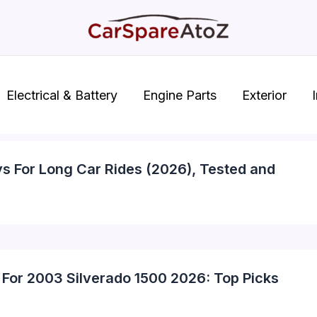
Electrical & Battery
Engine Parts
Exterior
I
ys For Long Car Rides (2026), Tested and
 For 2003 Silverado 1500 2026: Top Picks