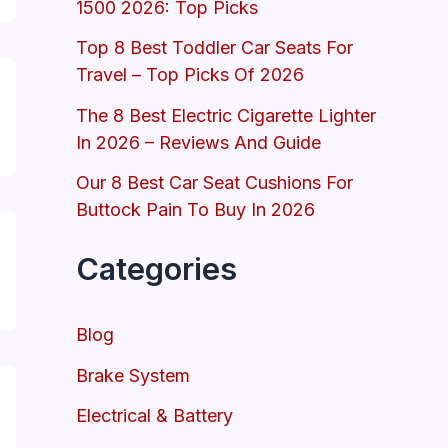
1500 2026: Top Picks
Top 8 Best Toddler Car Seats For
Travel – Top Picks Of 2026
The 8 Best Electric Cigarette Lighter
In 2026 – Reviews And Guide
Our 8 Best Car Seat Cushions For
Buttock Pain To Buy In 2026
Categories
Blog
Brake System
Electrical & Battery