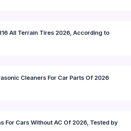
16 All Terrain Tires 2026, According to
rasonic Cleaners For Car Parts Of 2026
ns For Cars Without AC Of 2026, Tested by