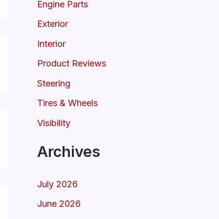
Engine Parts
Exterior
Interior
Product Reviews
Steering
Tires & Wheels
Visibility
Archives
July 2026
June 2026