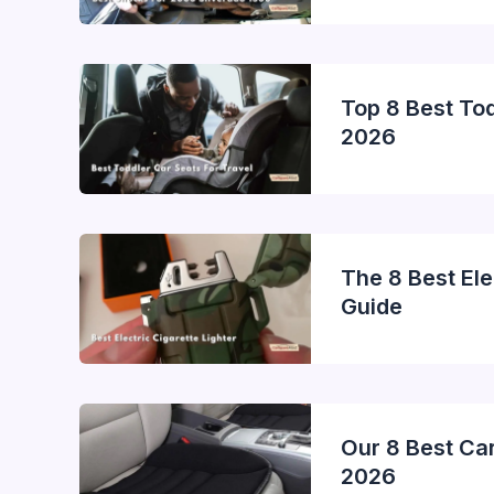
Top 8 Best Tod
2026
The 8 Best Ele
Guide
Our 8 Best Car
2026