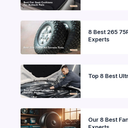
8 Best 265 75R
Experts
Top 8 Best Ult
Our 8 Best Fa
Experts