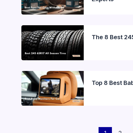
The 8 Best 24
Top 8 Best Ba
1
2