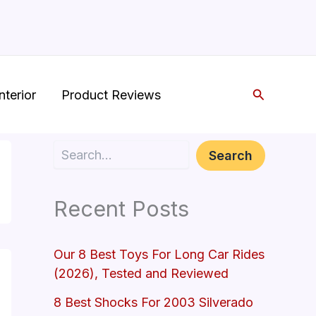
Search
nterior
Product Reviews
Search
Search
Recent Posts
Our 8 Best Toys For Long Car Rides
(2026), Tested and Reviewed
8 Best Shocks For 2003 Silverado