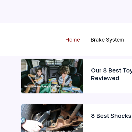
Skip
to
content
Home
Brake System
Our 8 Best To
Reviewed
8 Best Shocks