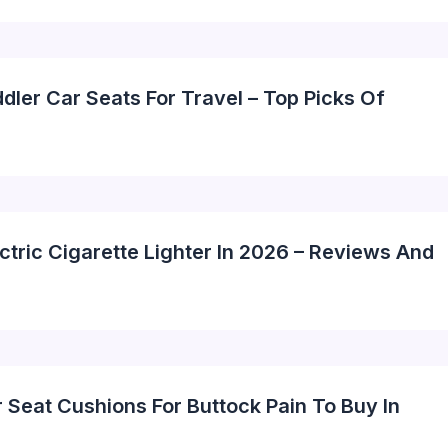
dler Car Seats For Travel – Top Picks Of
ctric Cigarette Lighter In 2026 – Reviews And
 Seat Cushions For Buttock Pain To Buy In