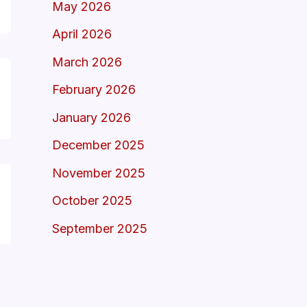
May 2026
April 2026
March 2026
February 2026
January 2026
December 2025
November 2025
October 2025
September 2025