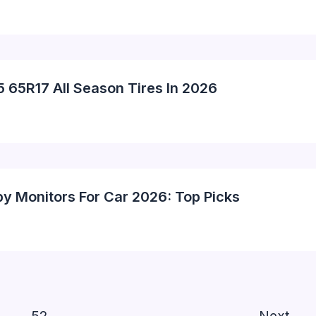
5 65R17 All Season Tires In 2026
by Monitors For Car 2026: Top Picks
…
52
Next
→