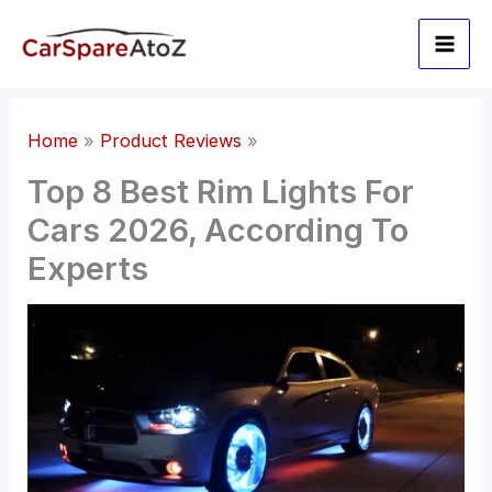
Skip
to
content
Home
Product Reviews
Top 8 Best Rim Lights For
Cars 2026, According To
Experts