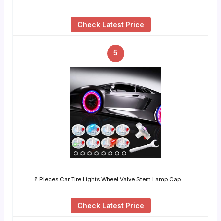
Check Latest Price
5
8 Pieces Car Tire Lights Wheel Valve Stem Lamp Cap …
Check Latest Price