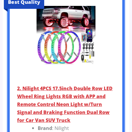
Best Quality
2. Nilight 4PCS 17.5inch Double Row LED
Wheel Ring Lights RGB with APP and
Remote Control Neon Light w/Turn
Signal and Braking Function Dual Row
for Car Van SUV Truck
Brand
: Nilight