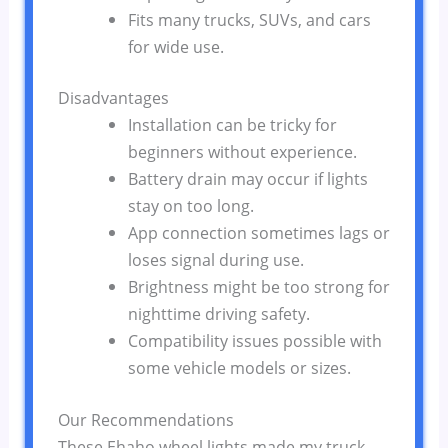
Fits many trucks, SUVs, and cars
for wide use.
Disadvantages
Installation can be tricky for
beginners without experience.
Battery drain may occur if lights
stay on too long.
App connection sometimes lags or
loses signal during use.
Brightness might be too strong for
nighttime driving safety.
Compatibility issues possible with
some vehicle models or sizes.
Our Recommendations
These Ehaho wheel lights made my truck