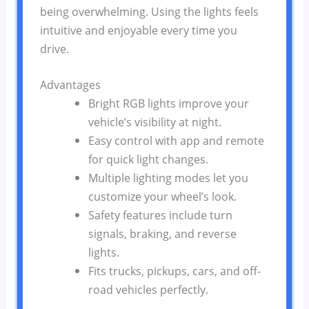
being overwhelming. Using the lights feels
intuitive and enjoyable every time you
drive.
Advantages
Bright RGB lights improve your
vehicle’s visibility at night.
Easy control with app and remote
for quick light changes.
Multiple lighting modes let you
customize your wheel’s look.
Safety features include turn
signals, braking, and reverse
lights.
Fits trucks, pickups, cars, and off-
road vehicles perfectly.