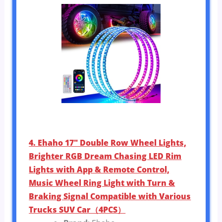
4. Ehaho 17″ Double Row Wheel Lights,
Brighter RGB Dream Chasing LED Rim
Lights with App & Remote Control,
Music Wheel Ring Light with Turn &
Braking Signal Compatible with Various
Trucks SUV Car（4PCS）