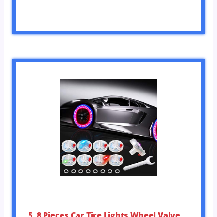
5. 8 Pieces Car Tire Lights Wheel Valve