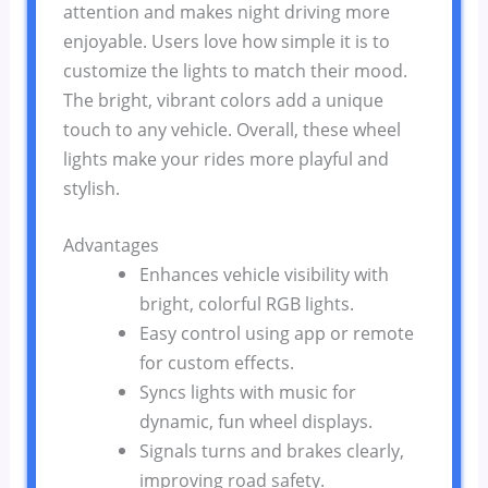
attention and makes night driving more
enjoyable. Users love how simple it is to
customize the lights to match their mood.
The bright, vibrant colors add a unique
touch to any vehicle. Overall, these wheel
lights make your rides more playful and
stylish.
Advantages
Enhances vehicle visibility with
bright, colorful RGB lights.
Easy control using app or remote
for custom effects.
Syncs lights with music for
dynamic, fun wheel displays.
Signals turns and brakes clearly,
improving road safety.