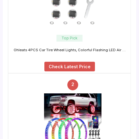
Top Pick
Ohleats 4PCS Car Tire Wheel Lights, Colorful Flashing LED Air …
Check Latest Price
2