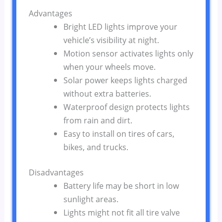
Advantages
Bright LED lights improve your
vehicle’s visibility at night.
Motion sensor activates lights only
when your wheels move.
Solar power keeps lights charged
without extra batteries.
Waterproof design protects lights
from rain and dirt.
Easy to install on tires of cars,
bikes, and trucks.
Disadvantages
Battery life may be short in low
sunlight areas.
Lights might not fit all tire valve