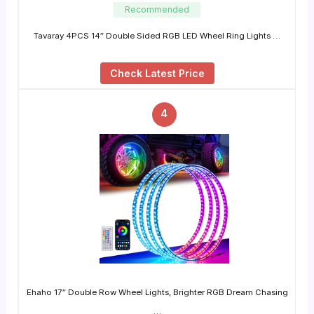
Recommended
Tavaray 4PCS 14″ Double Sided RGB LED Wheel Ring Lights …
Check Latest Price
4
Ehaho 17″ Double Row Wheel Lights, Brighter RGB Dream Chasing
…