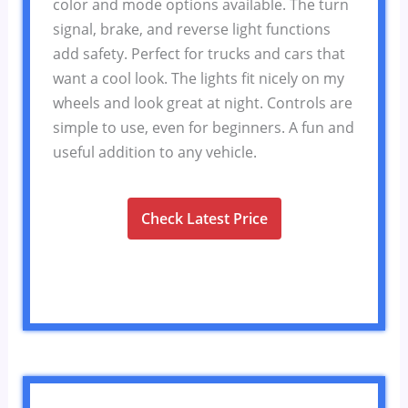
color and mode options available. The turn
signal, brake, and reverse light functions
add safety. Perfect for trucks and cars that
want a cool look. The lights fit nicely on my
wheels and look great at night. Controls are
simple to use, even for beginners. A fun and
useful addition to any vehicle.
Check Latest Price