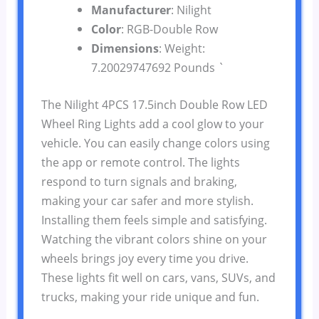
Manufacturer
: Nilight
Color
: RGB-Double Row
Dimensions
: Weight:
7.20029747692 Pounds `
The Nilight 4PCS 17.5inch Double Row LED
Wheel Ring Lights add a cool glow to your
vehicle. You can easily change colors using
the app or remote control. The lights
respond to turn signals and braking,
making your car safer and more stylish.
Installing them feels simple and satisfying.
Watching the vibrant colors shine on your
wheels brings joy every time you drive.
These lights fit well on cars, vans, SUVs, and
trucks, making your ride unique and fun.