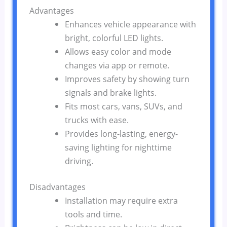
Advantages
Enhances vehicle appearance with
bright, colorful LED lights.
Allows easy color and mode
changes via app or remote.
Improves safety by showing turn
signals and brake lights.
Fits most cars, vans, SUVs, and
trucks with ease.
Provides long-lasting, energy-
saving lighting for nighttime
driving.
Disadvantages
Installation may require extra
tools and time.