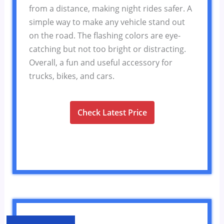
from a distance, making night rides safer. A
simple way to make any vehicle stand out
on the road. The flashing colors are eye-
catching but not too bright or distracting.
Overall, a fun and useful accessory for
trucks, bikes, and cars.
Check Latest Price