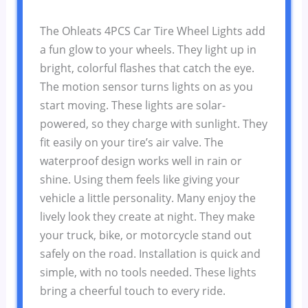
The Ohleats 4PCS Car Tire Wheel Lights add
a fun glow to your wheels. They light up in
bright, colorful flashes that catch the eye.
The motion sensor turns lights on as you
start moving. These lights are solar-
powered, so they charge with sunlight. They
fit easily on your tire’s air valve. The
waterproof design works well in rain or
shine. Using them feels like giving your
vehicle a little personality. Many enjoy the
lively look they create at night. They make
your truck, bike, or motorcycle stand out
safely on the road. Installation is quick and
simple, with no tools needed. These lights
bring a cheerful touch to every ride.