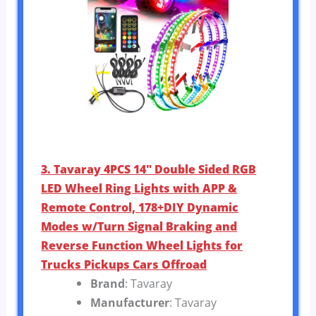
3. Tavaray 4PCS 14″ Double Sided RGB
LED Wheel Ring Lights with APP &
Remote Control, 178+DIY Dynamic
Modes w/Turn Signal Braking and
Reverse Function Wheel Lights for
Trucks Pickups Cars Offroad
Brand
: Tavaray
Manufacturer
: Tavaray