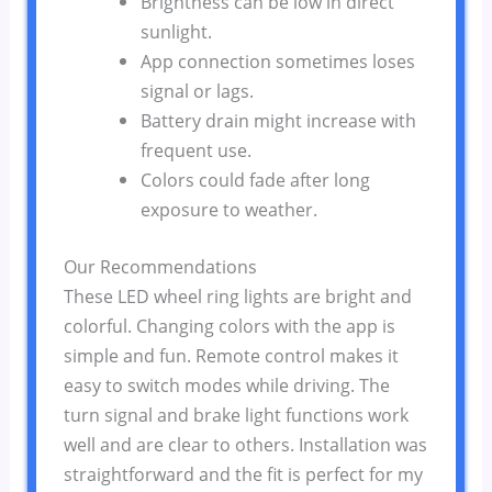
Brightness can be low in direct
sunlight.
App connection sometimes loses
signal or lags.
Battery drain might increase with
frequent use.
Colors could fade after long
exposure to weather.
Our Recommendations
These LED wheel ring lights are bright and
colorful. Changing colors with the app is
simple and fun. Remote control makes it
easy to switch modes while driving. The
turn signal and brake light functions work
well and are clear to others. Installation was
straightforward and the fit is perfect for my