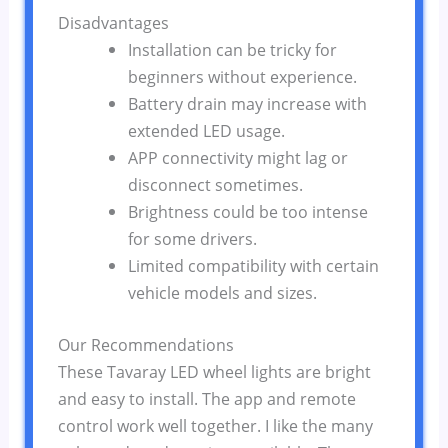
Disadvantages
Installation can be tricky for
beginners without experience.
Battery drain may increase with
extended LED usage.
APP connectivity might lag or
disconnect sometimes.
Brightness could be too intense
for some drivers.
Limited compatibility with certain
vehicle models and sizes.
Our Recommendations
These Tavaray LED wheel lights are bright
and easy to install. The app and remote
control work well together. I like the many