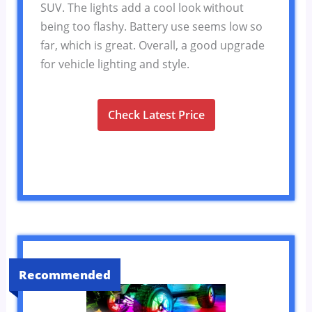
SUV. The lights add a cool look without
being too flashy. Battery use seems low so
far, which is great. Overall, a good upgrade
for vehicle lighting and style.
Check Latest Price
Recommended