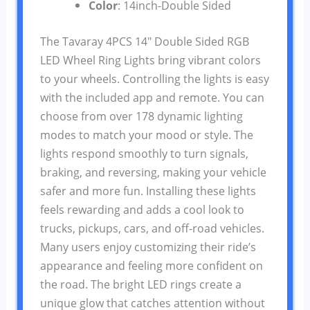
Color
: 14inch-Double Sided
The Tavaray 4PCS 14″ Double Sided RGB
LED Wheel Ring Lights bring vibrant colors
to your wheels. Controlling the lights is easy
with the included app and remote. You can
choose from over 178 dynamic lighting
modes to match your mood or style. The
lights respond smoothly to turn signals,
braking, and reversing, making your vehicle
safer and more fun. Installing these lights
feels rewarding and adds a cool look to
trucks, pickups, cars, and off-road vehicles.
Many users enjoy customizing their ride’s
appearance and feeling more confident on
the road. The bright LED rings create a
unique glow that catches attention without