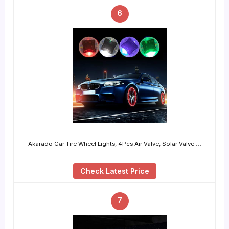
6
Akarado Car Tire Wheel Lights, 4Pcs Air Valve, Solar Valve …
Check Latest Price
7