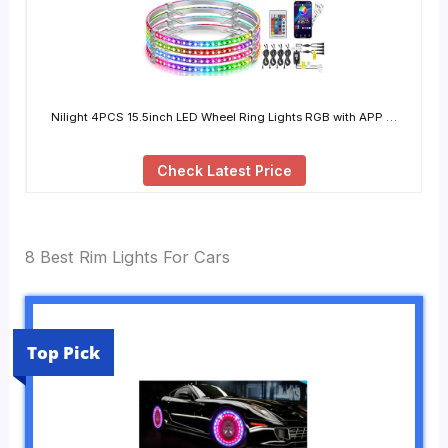
Nilight 4PCS 15.5inch LED Wheel Ring Lights RGB with APP …
Check Latest Price
8 Best Rim Lights For Cars
Top Pick