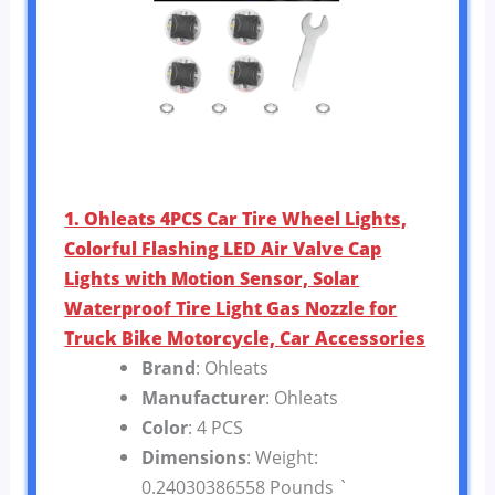
1. Ohleats 4PCS Car Tire Wheel Lights,
Colorful Flashing LED Air Valve Cap
Lights with Motion Sensor, Solar
Waterproof Tire Light Gas Nozzle for
Truck Bike Motorcycle, Car Accessories
Brand
: Ohleats
Manufacturer
: Ohleats
Color
: 4 PCS
Dimensions
: Weight:
0.24030386558 Pounds `