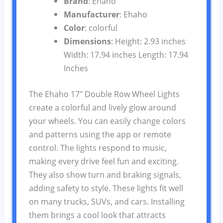
Brand
: Ehaho
Manufacturer
: Ehaho
Color
: colorful
Dimensions
: Height: 2.93 inches
Width: 17.94 inches Length: 17.94
Inches
The Ehaho 17″ Double Row Wheel Lights
create a colorful and lively glow around
your wheels. You can easily change colors
and patterns using the app or remote
control. The lights respond to music,
making every drive feel fun and exciting.
They also show turn and braking signals,
adding safety to style. These lights fit well
on many trucks, SUVs, and cars. Installing
them brings a cool look that attracts