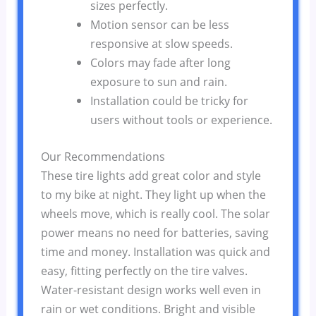
sizes perfectly.
Motion sensor can be less
responsive at slow speeds.
Colors may fade after long
exposure to sun and rain.
Installation could be tricky for
users without tools or experience.
Our Recommendations
These tire lights add great color and style
to my bike at night. They light up when the
wheels move, which is really cool. The solar
power means no need for batteries, saving
time and money. Installation was quick and
easy, fitting perfectly on the tire valves.
Water-resistant design works well even in
rain or wet conditions. Bright and visible