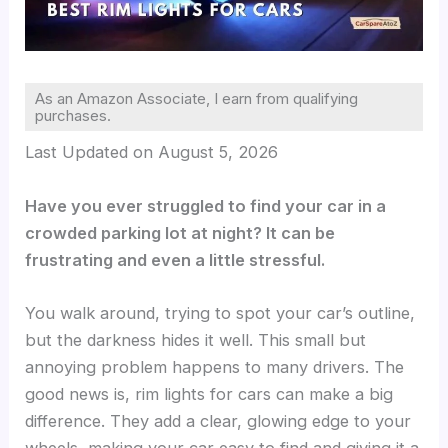
As an Amazon Associate, I earn from qualifying
purchases.
Last Updated on August 5, 2026
Have you ever struggled to find your car in a
crowded parking lot at night? It can be
frustrating and even a little stressful.
You walk around, trying to spot your car’s outline,
but the darkness hides it well. This small but
annoying problem happens to many drivers. The
good news is, rim lights for cars can make a big
difference. They add a clear, glowing edge to your
wheels, making your car easy to find and giving it a