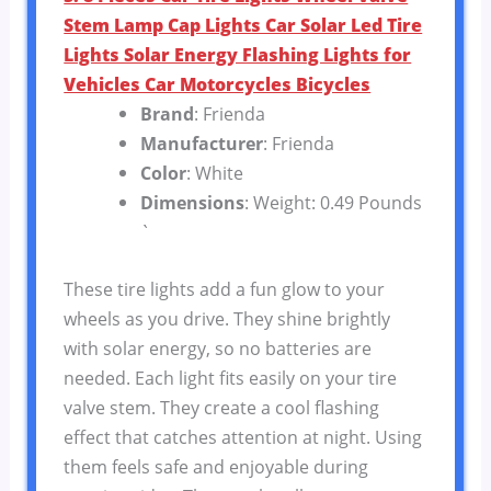
Stem Lamp Cap Lights Car Solar Led Tire
Lights Solar Energy Flashing Lights for
Vehicles Car Motorcycles Bicycles
Brand
: Frienda
Manufacturer
: Frienda
Color
: White
Dimensions
: Weight: 0.49 Pounds
`
These tire lights add a fun glow to your
wheels as you drive. They shine brightly
with solar energy, so no batteries are
needed. Each light fits easily on your tire
valve stem. They create a cool flashing
effect that catches attention at night. Using
them feels safe and enjoyable during