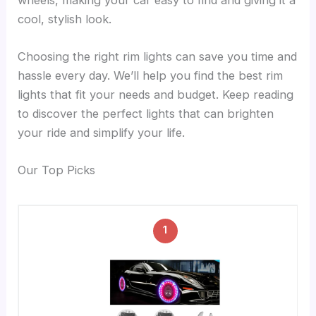
cool, stylish look.
Choosing the right rim lights can save you time and
hassle every day. We’ll help you find the best rim
lights that fit your needs and budget. Keep reading
to discover the perfect lights that can brighten
your ride and simplify your life.
Our Top Picks
1