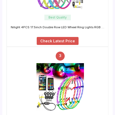
Best Quality
Nilight 4PCS 17.5inch Double Row LED Wheel Ring Lights RGB …
Check Latest Price
3