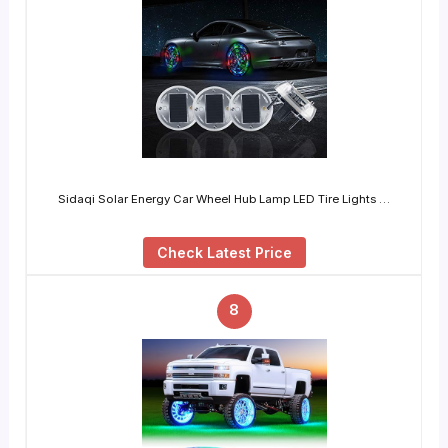
Sidaqi Solar Energy Car Wheel Hub Lamp LED Tire Lights …
Check Latest Price
8