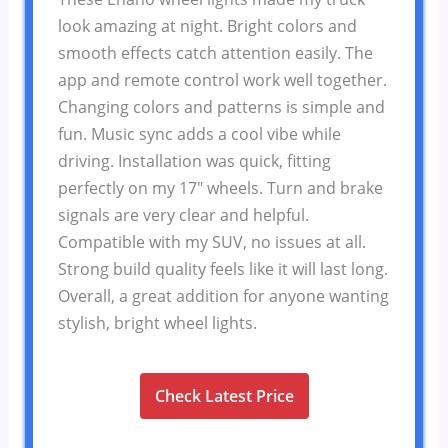
look amazing at night. Bright colors and
smooth effects catch attention easily. The
app and remote control work well together.
Changing colors and patterns is simple and
fun. Music sync adds a cool vibe while
driving. Installation was quick, fitting
perfectly on my 17″ wheels. Turn and brake
signals are very clear and helpful.
Compatible with my SUV, no issues at all.
Strong build quality feels like it will last long.
Overall, a great addition for anyone wanting
stylish, bright wheel lights.
Check Latest Price