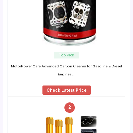
Top Pick
MotorPower Care Advanced Carbon Cleaner for Gasoline & Diesel
Engines …
Check Latest Price
2