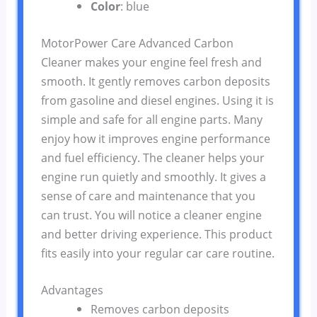
Color
: blue
MotorPower Care Advanced Carbon
Cleaner makes your engine feel fresh and
smooth. It gently removes carbon deposits
from gasoline and diesel engines. Using it is
simple and safe for all engine parts. Many
enjoy how it improves engine performance
and fuel efficiency. The cleaner helps your
engine run quietly and smoothly. It gives a
sense of care and maintenance that you
can trust. You will notice a cleaner engine
and better driving experience. This product
fits easily into your regular car care routine.
Advantages
Removes carbon deposits