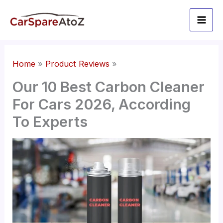
Skip
to
content
Home
Product Reviews
Our 10 Best Carbon Cleaner
For Cars 2026, According
To Experts