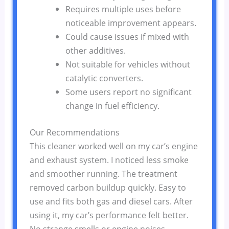
Requires multiple uses before
noticeable improvement appears.
Could cause issues if mixed with
other additives.
Not suitable for vehicles without
catalytic converters.
Some users report no significant
change in fuel efficiency.
Our Recommendations
This cleaner worked well on my car’s engine
and exhaust system. I noticed less smoke
and smoother running. The treatment
removed carbon buildup quickly. Easy to
use and fits both gas and diesel cars. After
using it, my car’s performance felt better.
No strange smells or engine noises