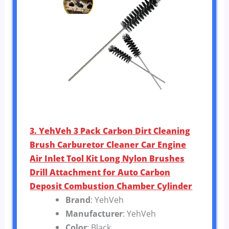
3. YehVeh 3 Pack Carbon Dirt Cleaning
Brush Carburetor Cleaner Car Engine
Air Inlet Tool Kit Long Nylon Brushes
Drill Attachment for Auto Carbon
Deposit Combustion Chamber Cylinder
Brand
: YehVeh
Manufacturer
: YehVeh
Color
: Black