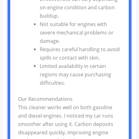
on engine condition and carbon
buildup.
Not suitable for engines with
severe mechanical problems or
damage.
Requires careful handling to avoid
spills or contact with skin.
Limited availability in certain
regions may cause purchasing
difficulties.
Our Recommendations
This cleaner works well on both gasoline
and diesel engines. I noticed my car runs
smoother after using it. Carbon deposits
disappeared quickly, improving engine