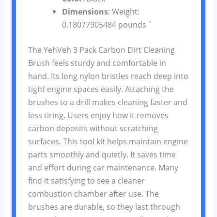
Dimensions
: Weight:
0.18077905484 pounds `
The YehVeh 3 Pack Carbon Dirt Cleaning
Brush feels sturdy and comfortable in
hand. Its long nylon bristles reach deep into
tight engine spaces easily. Attaching the
brushes to a drill makes cleaning faster and
less tiring. Users enjoy how it removes
carbon deposits without scratching
surfaces. This tool kit helps maintain engine
parts smoothly and quietly. It saves time
and effort during car maintenance. Many
find it satisfying to see a cleaner
combustion chamber after use. The
brushes are durable, so they last through