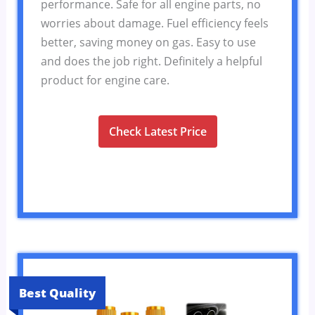
performance. Safe for all engine parts, no
worries about damage. Fuel efficiency feels
better, saving money on gas. Easy to use
and does the job right. Definitely a helpful
product for engine care.
Check Latest Price
Best Quality