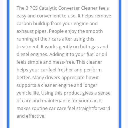
The 3 PCS Catalytic Converter Cleaner feels
easy and convenient to use. It helps remove
carbon buildup from your engine and
exhaust pipes. People enjoy the smooth
running of their cars after using this
treatment. It works gently on both gas and
diesel engines. Adding it to your fuel or oil
feels simple and mess-free. This cleaner
helps your car feel fresher and perform
better. Many drivers appreciate how it
supports a cleaner engine and longer
vehicle life. Using this product gives a sense
of care and maintenance for your car. It
makes routine car care feel straightforward
and effective.