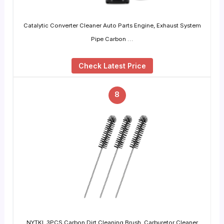
Catalytic Converter Cleaner Auto Parts Engine, Exhaust System
Pipe Carbon …
Check Latest Price
8
NYTKL 3PCS Carbon Dirt Cleaning Brush, Carburetor Cleaner