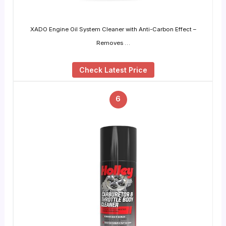
XADO Engine Oil System Cleaner with Anti-Carbon Effect –
Removes …
Check Latest Price
6