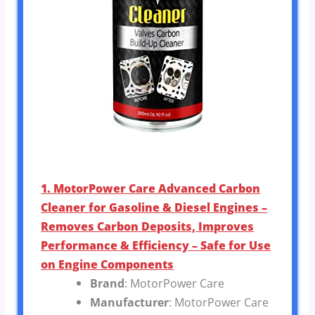
1. MotorPower Care Advanced Carbon
Cleaner for Gasoline & Diesel Engines –
Removes Carbon Deposits, Improves
Performance & Efficiency – Safe for Use
on Engine Components
Brand
: MotorPower Care
Manufacturer
: MotorPower Care