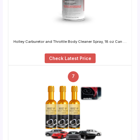
Holley Carburetor and Throttle Body Cleaner Spray, 18 oz Can …
Check Latest Price
7