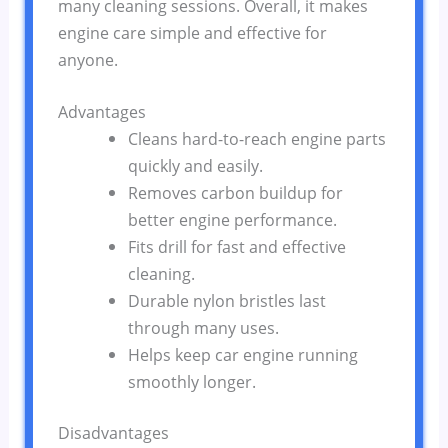
many cleaning sessions. Overall, it makes
engine care simple and effective for
anyone.
Advantages
Cleans hard-to-reach engine parts
quickly and easily.
Removes carbon buildup for
better engine performance.
Fits drill for fast and effective
cleaning.
Durable nylon bristles last
through many uses.
Helps keep car engine running
smoothly longer.
Disadvantages