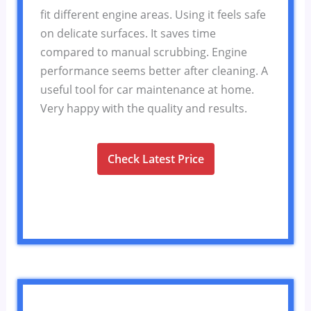
fit different engine areas. Using it feels safe
on delicate surfaces. It saves time
compared to manual scrubbing. Engine
performance seems better after cleaning. A
useful tool for car maintenance at home.
Very happy with the quality and results.
Check Latest Price