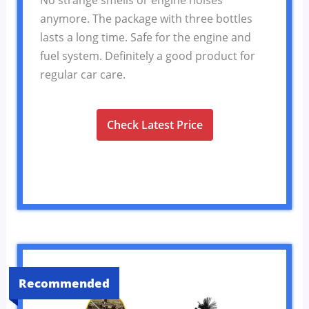
anymore. The package with three bottles
lasts a long time. Safe for the engine and
fuel system. Definitely a good product for
regular car care.
Check Latest Price
Recommended