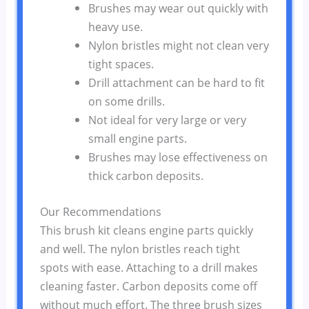
Brushes may wear out quickly with
heavy use.
Nylon bristles might not clean very
tight spaces.
Drill attachment can be hard to fit
on some drills.
Not ideal for very large or very
small engine parts.
Brushes may lose effectiveness on
thick carbon deposits.
Our Recommendations
This brush kit cleans engine parts quickly
and well. The nylon bristles reach tight
spots with ease. Attaching to a drill makes
cleaning faster. Carbon deposits come off
without much effort. The three brush sizes