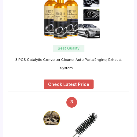
Best Quality
3 PCS Catalytic Converter Cleaner Auto Parts Engine, Exhaust
System …
Check Latest Price
3