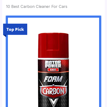
10 Best Carbon Cleaner For Cars
Top Pick