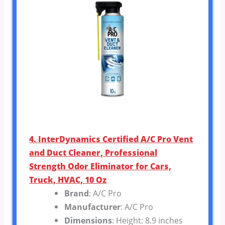
4. InterDynamics Certified A/C Pro Vent
and Duct Cleaner, Professional
Strength Odor Eliminator for Cars,
Truck, HVAC, 10 Oz
Brand
: A/C Pro
Manufacturer
: A/C Pro
Dimensions
: Height: 8.9 inches