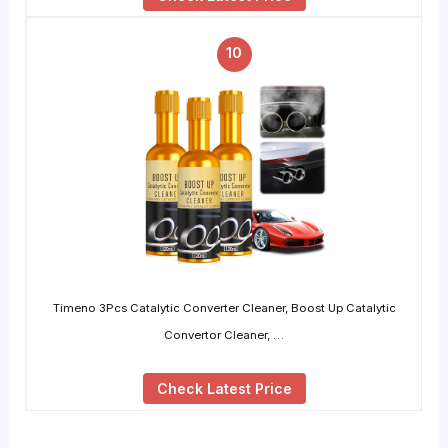
10
Timeno 3Pcs Catalytic Converter Cleaner, Boost Up Catalytic
Convertor Cleaner, …
Check Latest Price