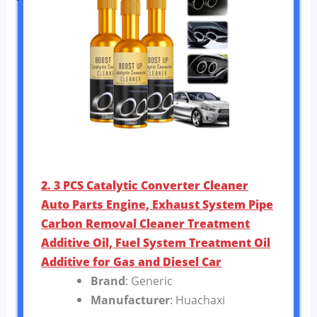
2. 3 PCS Catalytic Converter Cleaner
Auto Parts Engine, Exhaust System Pipe
Carbon Removal Cleaner Treatment
Additive Oil, Fuel System Treatment Oil
Additive for Gas and Diesel Car
Brand
: Generic
Manufacturer
: Huachaxi