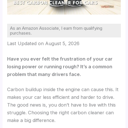
As an Amazon Associate, I earn from qualifying
purchases.
Last Updated on August 5, 2026
Have you ever felt the frustration of your car
losing power or running rough? It’s a common
problem that many drivers face.
Carbon buildup inside the engine can cause this. It
makes your car less efficient and harder to drive.
The good news is, you don’t have to live with this
struggle. Choosing the right carbon cleaner can
make a big difference.