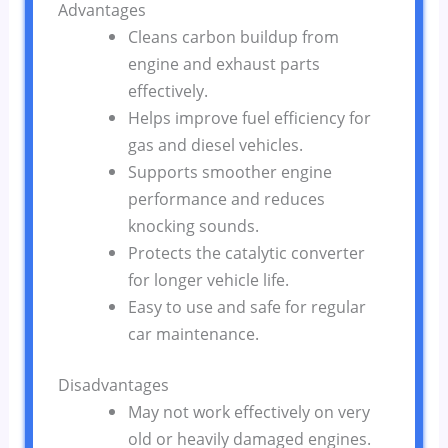
Advantages
Cleans carbon buildup from
engine and exhaust parts
effectively.
Helps improve fuel efficiency for
gas and diesel vehicles.
Supports smoother engine
performance and reduces
knocking sounds.
Protects the catalytic converter
for longer vehicle life.
Easy to use and safe for regular
car maintenance.
Disadvantages
May not work effectively on very
old or heavily damaged engines.