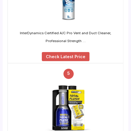
InterDynamics Certified A/C Pro Vent and Duct Cleaner,
Professional Strength …
Check Latest Price
5