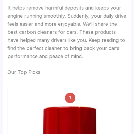
It helps remove harmful deposits and keeps your
engine running smoothly. Suddenly, your daily drive
feels easier and more enjoyable. We’ll share the
best carbon cleaners for cars. These products
have helped many drivers like you. Keep reading to
find the perfect cleaner to bring back your car’s
performance and peace of mind.
Our Top Picks
1