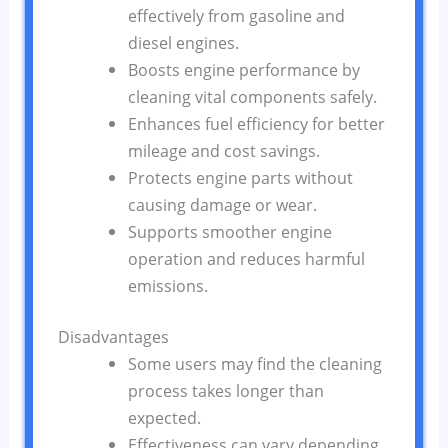
effectively from gasoline and
diesel engines.
Boosts engine performance by
cleaning vital components safely.
Enhances fuel efficiency for better
mileage and cost savings.
Protects engine parts without
causing damage or wear.
Supports smoother engine
operation and reduces harmful
emissions.
Disadvantages
Some users may find the cleaning
process takes longer than
expected.
Effectiveness can vary depending