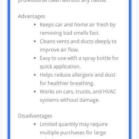
Advantages
Keeps car and home air fresh by
removing bad smells fast.
Cleans vents and ducts deeply to
improve air flow.
Easy to use with a spray bottle for
quick application.
Helps reduce allergens and dust
for healthier breathing.
Works on cars, trucks, and HVAC
systems without damage.
Disadvantages
Limited quantity may require
multiple purchases for large