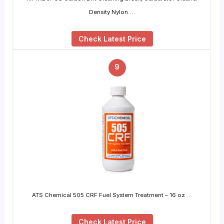
Density Nylon …
Check Latest Price
9
ATS Chemical 505 CRF Fuel System Treatment – 16 oz …
Check Latest Price