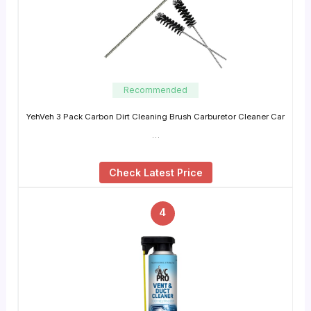
Recommended
YehVeh 3 Pack Carbon Dirt Cleaning Brush Carburetor Cleaner Car
…
Check Latest Price
4