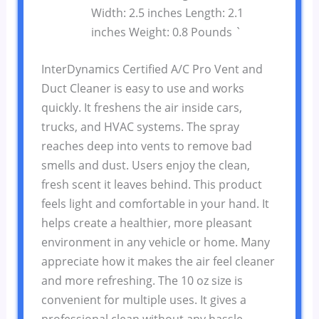
Width: 2.5 inches Length: 2.1
inches Weight: 0.8 Pounds `
InterDynamics Certified A/C Pro Vent and
Duct Cleaner is easy to use and works
quickly. It freshens the air inside cars,
trucks, and HVAC systems. The spray
reaches deep into vents to remove bad
smells and dust. Users enjoy the clean,
fresh scent it leaves behind. This product
feels light and comfortable in your hand. It
helps create a healthier, more pleasant
environment in any vehicle or home. Many
appreciate how it makes the air feel cleaner
and more refreshing. The 10 oz size is
convenient for multiple uses. It gives a
professional clean without any hassle.