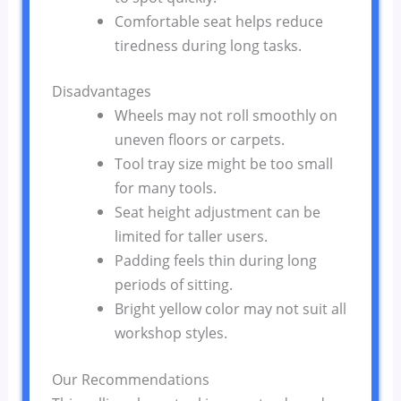
Comfortable seat helps reduce
tiredness during long tasks.
Disadvantages
Wheels may not roll smoothly on
uneven floors or carpets.
Tool tray size might be too small
for many tools.
Seat height adjustment can be
limited for taller users.
Padding feels thin during long
periods of sitting.
Bright yellow color may not suit all
workshop styles.
Our Recommendations