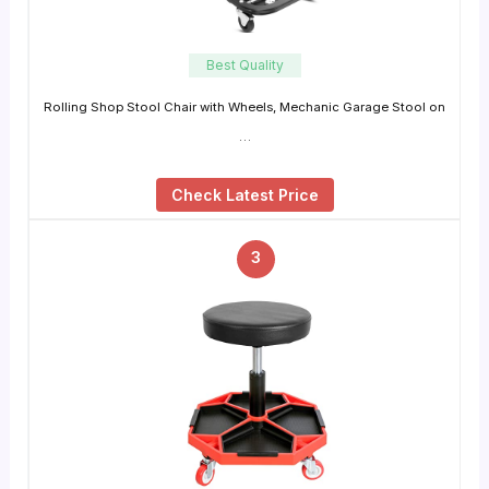
Best Quality
Rolling Shop Stool Chair with Wheels, Mechanic Garage Stool on
…
Check Latest Price
3