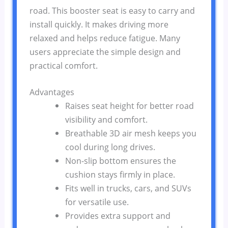
road. This booster seat is easy to carry and
install quickly. It makes driving more
relaxed and helps reduce fatigue. Many
users appreciate the simple design and
practical comfort.
Advantages
Raises seat height for better road
visibility and comfort.
Breathable 3D air mesh keeps you
cool during long drives.
Non-slip bottom ensures the
cushion stays firmly in place.
Fits well in trucks, cars, and SUVs
for versatile use.
Provides extra support and