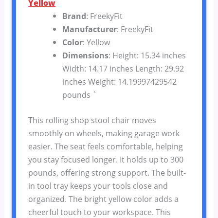
Yellow
Brand
: FreekyFit
Manufacturer
: FreekyFit
Color
: Yellow
Dimensions
: Height: 15.34 inches
Width: 14.17 inches Length: 29.92
inches Weight: 14.19997429542
pounds `
This rolling shop stool chair moves
smoothly on wheels, making garage work
easier. The seat feels comfortable, helping
you stay focused longer. It holds up to 300
pounds, offering strong support. The built-
in tool tray keeps your tools close and
organized. The bright yellow color adds a
cheerful touch to your workspace. This