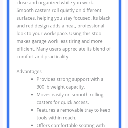
close and organized while you work.
Smooth casters roll quietly on different
surfaces, helping you stay focused. Its black
and red design adds a neat, professional
look to your workspace. Using this stool
makes garage work less tiring and more
efficient. Many users appreciate its blend of
comfort and practicality.
Advantages
Provides strong support with a
300 lb weight capacity.
Moves easily on smooth rolling
casters for quick access.
Features a removable tray to keep
tools within reach.
Offers comfortable seating with