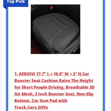
Top Pick
1. AEROiVi 17.7″ L × 16.9″ W × 3″ H,Car
Booster Seat Cushion Raise The Height
for Short People Driving, Breathable 3D
Air Mesh, 3 Inch Booster Seat, Non-Slip
Bottom, Car Seat Pad with
Truck,Cars,SUVs