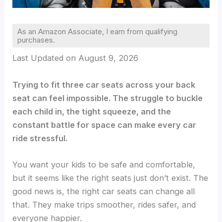
As an Amazon Associate, I earn from qualifying
purchases.
Last Updated on August 9, 2026
Trying to fit three car seats across your back
seat can feel impossible. The struggle to buckle
each child in, the tight squeeze, and the
constant battle for space can make every car
ride stressful.
You want your kids to be safe and comfortable,
but it seems like the right seats just don’t exist. The
good news is, the right car seats can change all
that. They make trips smoother, rides safer, and
everyone happier.