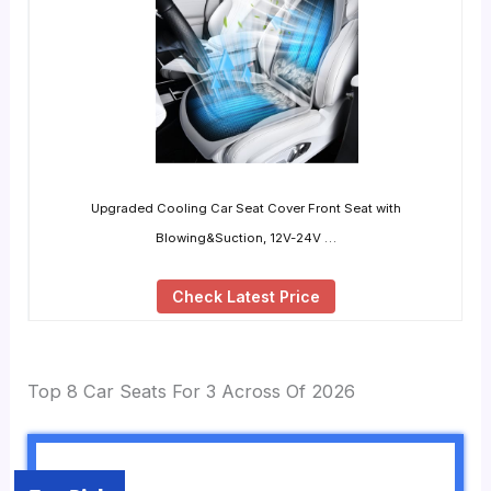
Upgraded Cooling Car Seat Cover Front Seat with
Blowing&Suction, 12V-24V …
Check Latest Price
Top 8 Car Seats For 3 Across Of 2026