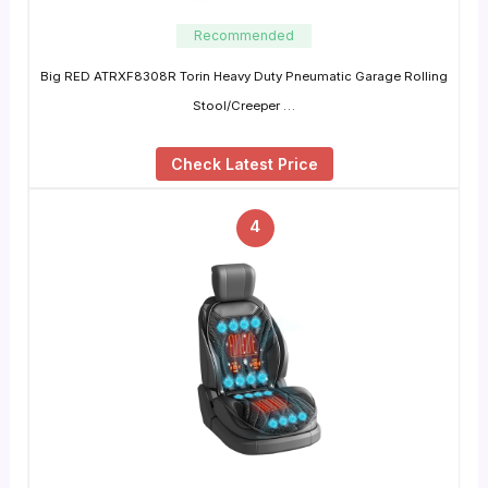
Recommended
Big RED ATRXF8308R Torin Heavy Duty Pneumatic Garage Rolling
Stool/Creeper …
Check Latest Price
4