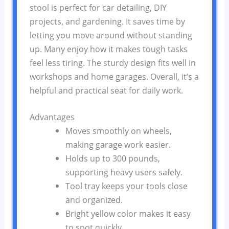
stool is perfect for car detailing, DIY
projects, and gardening. It saves time by
letting you move around without standing
up. Many enjoy how it makes tough tasks
feel less tiring. The sturdy design fits well in
workshops and home garages. Overall, it’s a
helpful and practical seat for daily work.
Advantages
Moves smoothly on wheels,
making garage work easier.
Holds up to 300 pounds,
supporting heavy users safely.
Tool tray keeps your tools close
and organized.
Bright yellow color makes it easy
to spot quickly.