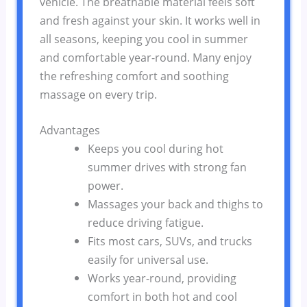
vehicle. The breathable material feels soft
and fresh against your skin. It works well in
all seasons, keeping you cool in summer
and comfortable year-round. Many enjoy
the refreshing comfort and soothing
massage on every trip.
Advantages
Keeps you cool during hot
summer drives with strong fan
power.
Massages your back and thighs to
reduce driving fatigue.
Fits most cars, SUVs, and trucks
easily for universal use.
Works year-round, providing
comfort in both hot and cool