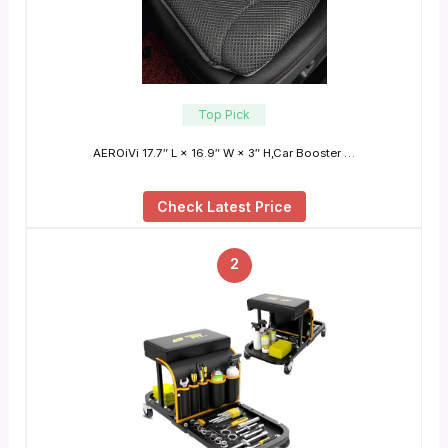
Top Pick
AEROiVi 17.7″ L × 16.9″ W × 3″ H,Car Booster …
Check Latest Price
2