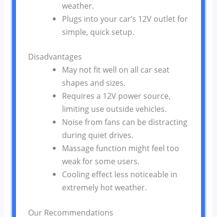
weather.
Plugs into your car’s 12V outlet for
simple, quick setup.
Disadvantages
May not fit well on all car seat
shapes and sizes.
Requires a 12V power source,
limiting use outside vehicles.
Noise from fans can be distracting
during quiet drives.
Massage function might feel too
weak for some users.
Cooling effect less noticeable in
extremely hot weather.
Our Recommendations