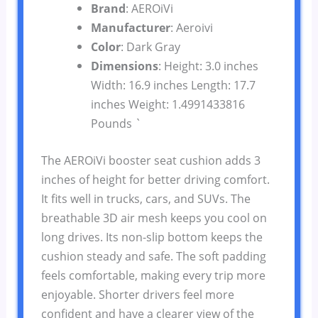
Brand
: AEROiVi
Manufacturer
: Aeroivi
Color
: Dark Gray
Dimensions
: Height: 3.0 inches
Width: 16.9 inches Length: 17.7
inches Weight: 1.4991433816
Pounds `
The AEROiVi booster seat cushion adds 3
inches of height for better driving comfort.
It fits well in trucks, cars, and SUVs. The
breathable 3D air mesh keeps you cool on
long drives. Its non-slip bottom keeps the
cushion steady and safe. The soft padding
feels comfortable, making every trip more
enjoyable. Shorter drivers feel more
confident and have a clearer view of the