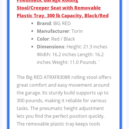
Stool/Creeper Seat with Removable
Plastic Tray, 300 lb Capacity, Black/Red
Brand
: BIG RED
Manufacturer
: Torin
Color
: Red / Black
Dimensions
: Height: 21.3 inches
Width: 16.2 inches Length: 16.2
inches Weight: 11.0 Pounds `
The Big RED ATRXF8308R rolling stool offers
great comfort and easy movement around
the garage. Its sturdy build supports up to
300 pounds, making it reliable for various
tasks. The pneumatic height adjustment
lets you find the perfect position quickly.
The removable plastic tray keeps tools