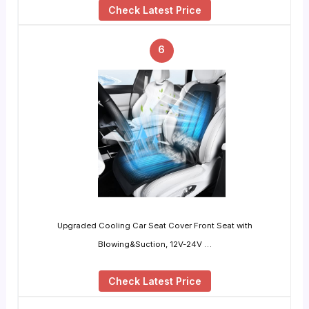
Check Latest Price
6
Upgraded Cooling Car Seat Cover Front Seat with
Blowing&Suction, 12V-24V …
Check Latest Price