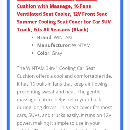
Cushion with Massage, 16 Fans
Ventilated Seat Cooler, 12V Front Seat
Summer Cooling Seat Cover for Car SUV
Truck, Fits All Seasons (Black)
Brand
: WINTAM
Manufacturer
: WINTAM
Color
: Gray
The WINTAM 3-in-1 Cooling Car Seat
Cushion offers a cool and comfortable ride.
It has 16 built-in fans that keep air flowing,
preventing sweat and heat. The gentle
massage feature helps relax your back
during long drives. This seat cover fits most
cars, SUVs, and trucks easily. It runs on 12V
power, making it simple to use in your