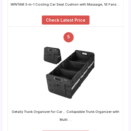
WINTAM 3-in-1 Cooling Car Seat Cushion with Massage, 16 Fans …
Check Latest Price
5
Getally Trunk Organizer for Car， Collapsible Trunk Organizer with
Multi …