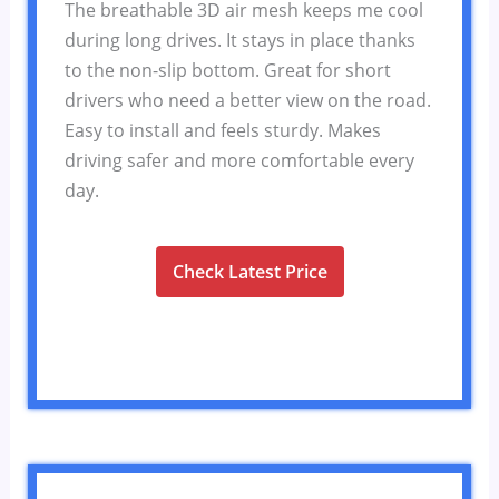
The breathable 3D air mesh keeps me cool
during long drives. It stays in place thanks
to the non-slip bottom. Great for short
drivers who need a better view on the road.
Easy to install and feels sturdy. Makes
driving safer and more comfortable every
day.
Check Latest Price