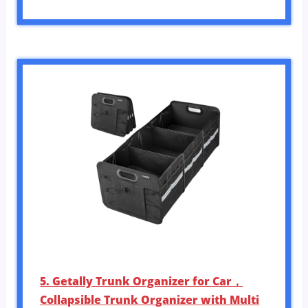
5. Getally Trunk Organizer for Car，
Collapsible Trunk Organizer with Multi