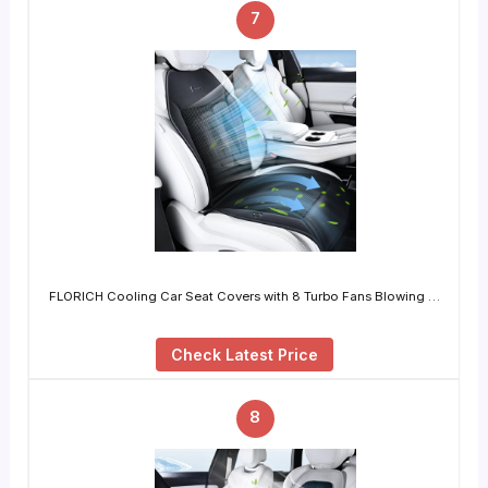
7
FLORICH Cooling Car Seat Covers with 8 Turbo Fans Blowing …
Check Latest Price
8