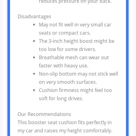
reduces pressure on your back.
Disadvantages
May not fit well in very small car
seats or compact cars.
The 3-inch height boost might be
too low for some drivers.
Breathable mesh can wear out
faster with heavy use.
Non-slip bottom may not stick well
on very smooth surfaces.
Cushion firmness might feel too
soft for long drives.
Our Recommendations
This booster seat cushion fits perfectly in
my car and raises my height comfortably.