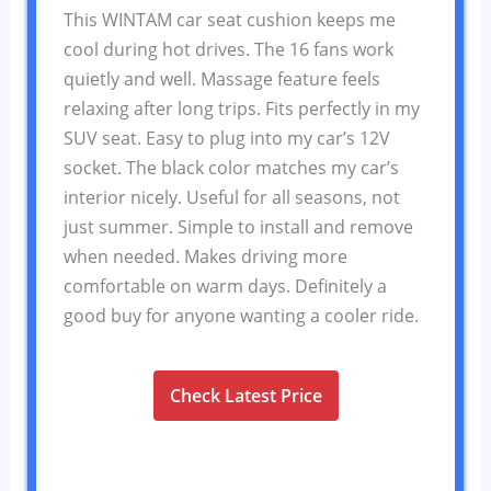
This WINTAM car seat cushion keeps me
cool during hot drives. The 16 fans work
quietly and well. Massage feature feels
relaxing after long trips. Fits perfectly in my
SUV seat. Easy to plug into my car’s 12V
socket. The black color matches my car’s
interior nicely. Useful for all seasons, not
just summer. Simple to install and remove
when needed. Makes driving more
comfortable on warm days. Definitely a
good buy for anyone wanting a cooler ride.
Check Latest Price