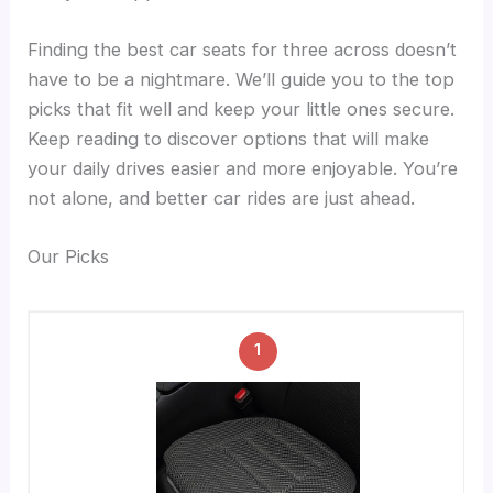
Finding the best car seats for three across doesn’t
have to be a nightmare. We’ll guide you to the top
picks that fit well and keep your little ones secure.
Keep reading to discover options that will make
your daily drives easier and more enjoyable. You’re
not alone, and better car rides are just ahead.
Our Picks
1