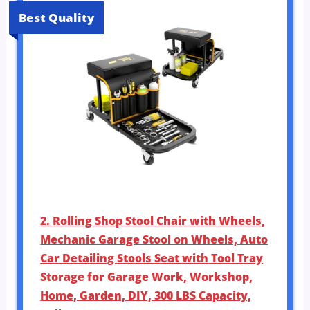
Best Quality
2. Rolling Shop Stool Chair with Wheels,
Mechanic Garage Stool on Wheels, Auto
Car Detailing Stools Seat with Tool Tray
Storage for Garage Work, Workshop,
Home, Garden, DIY, 300 LBS Capacity,