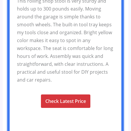
This rolling shop stool is very sturdy and
holds up to 300 pounds easily. Moving
around the garage is simple thanks to
smooth wheels. The built-in tool tray keeps
my tools close and organized. Bright yellow
color makes it easy to spot in any
workspace. The seat is comfortable for long
hours of work. Assembly was quick and
straightforward, with clear instructions. A
practical and useful stool for DIY projects
and car repairs.
Check Latest Price