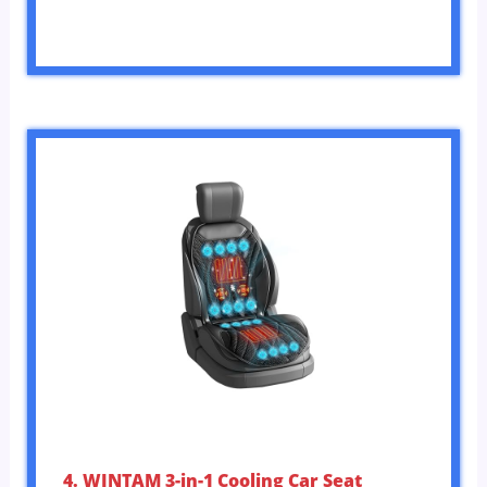
4. WINTAM 3-in-1 Cooling Car Seat