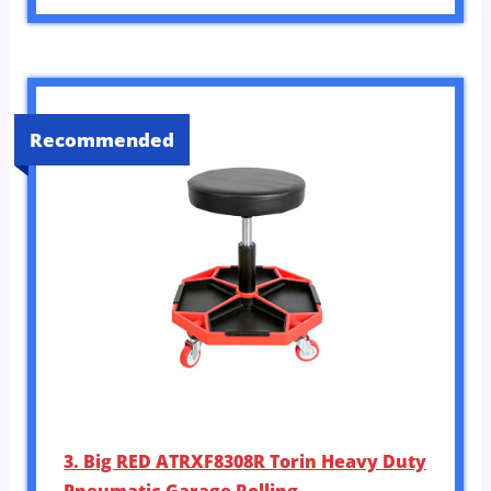
Recommended
3. Big RED ATRXF8308R Torin Heavy Duty
Pneumatic Garage Rolling