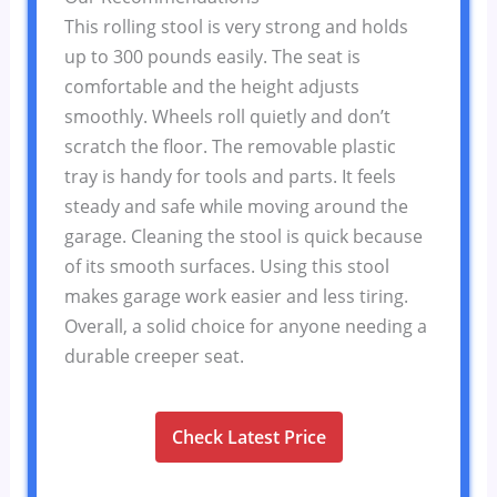
This rolling stool is very strong and holds
up to 300 pounds easily. The seat is
comfortable and the height adjusts
smoothly. Wheels roll quietly and don’t
scratch the floor. The removable plastic
tray is handy for tools and parts. It feels
steady and safe while moving around the
garage. Cleaning the stool is quick because
of its smooth surfaces. Using this stool
makes garage work easier and less tiring.
Overall, a solid choice for anyone needing a
durable creeper seat.
Check Latest Price