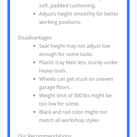
soft, padded cushioning.
Adjusts height smoothly for better
working positions.
Disadvantages
Seat height may not adjust low
enough for some tasks.
Plastic tray feels less sturdy under
heavy tools.
Wheels can get stuck on uneven
garage floors.
Weight limit of 300 lbs might be
too low for some.
Black and red color might not
match all workshop styles.
Our Recommendations