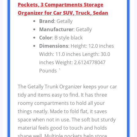
Pockets, 3 Compartments Storage
Organizer for Car SUV, Truck, Sedan
Brand
: Getally
Manufacturer
: Getally
Color
: B style black
Dimensions
: Height: 12.0 inches
Width: 11.0 inches Length: 30.0
inches Weight: 2.6124778047
Pounds `
The Getally Trunk Organizer keeps your car
tidy and items easy to find. It has three
roomy compartments to hold all your
things neatly. Made to fold flat, it saves
space when not in use. The soft but sturdy
material feels good to touch and holds
shape well. Multiple pockets help store