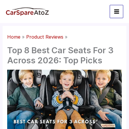
Skip
to
content
Home
Product Reviews
Top 8 Best Car Seats For 3
Across 2026: Top Picks