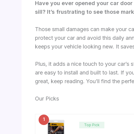
Have you ever opened your car door 
sill? It’s frustrating to see those mar
Those small damages can make your car 
protect your car and avoid this daily an
keeps your vehicle looking new. It save
Plus, it adds a nice touch to your car’s st
are easy to install and built to last. If 
great, keep reading. You’ll find the perf
Our Picks
1
Top Pick