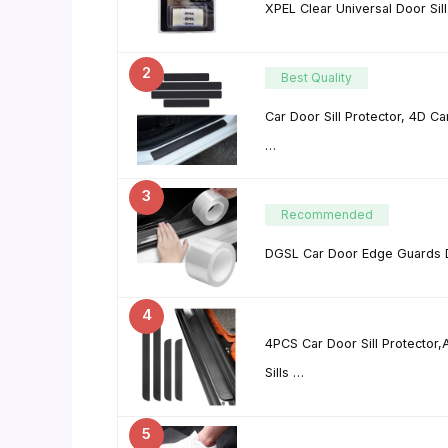
XPEL Clear Universal Door Sil
2
Best Quality
Car Door Sill Protector, 4D C
…
3
Recommended
DGSL Car Door Edge Guards Do
4
4PCS Car Door Sill Protector,
Sills …
5