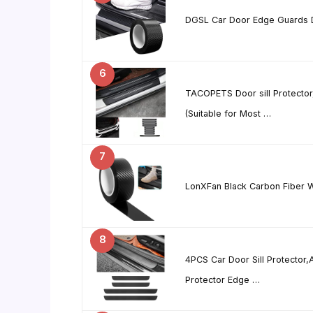
DGSL Car Door Edge Guards Do
6
TACOPETS Door sill Protector,
(Suitable for Most …
7
LonXFan Black Carbon Fiber W
8
4PCS Car Door Sill Protector,
Protector Edge …