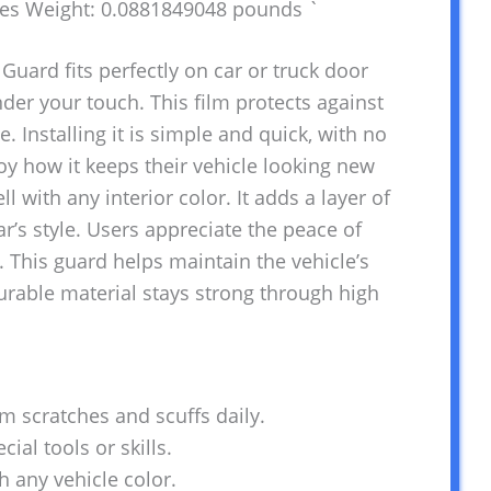
hes Weight: 0.0881849048 pounds `
Guard fits perfectly on car or truck door
nder your touch. This film protects against
. Installing it is simple and quick, with no
oy how it keeps their vehicle looking new
l with any interior color. It adds a layer of
r’s style. Users appreciate the peace of
 This guard helps maintain the vehicle’s
urable material stays strong through high
om scratches and scuffs daily.
cial tools or skills.
h any vehicle color.