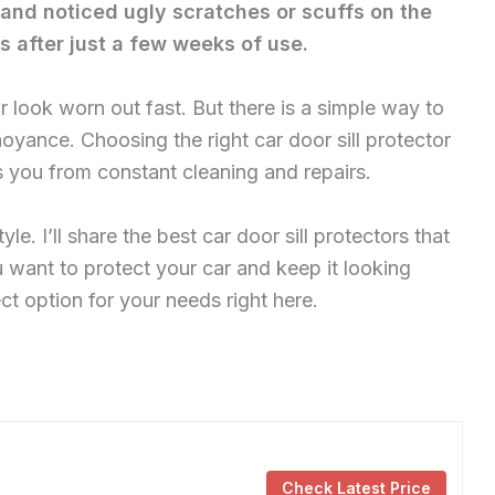
and noticed ugly scratches or scuffs on the
ks after just a few weeks of use.
look worn out fast. But there is a simple way to
noyance. Choosing the right car door sill protector
s you from constant cleaning and repairs.
yle. I’ll share the best car door sill protectors that
you want to protect your car and keep it looking
ect option for your needs right here.
Check Latest Price