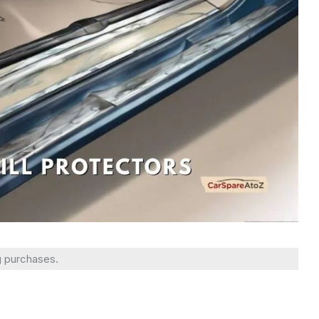
g purchases.