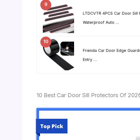
9
LTDCVTR 4PCS Car Door Sill P
Waterproof Auto …
10
Frienda Car Door Edge Guards
Entry …
10 Best Car Door Sill Protectors Of 202
Top Pick