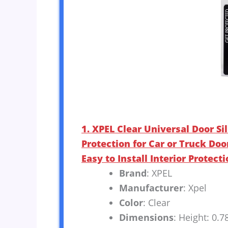
1. XPEL Clear Universal Door Sil
Protection for Car or Truck Doo
Easy to Install Interior Protecti
Brand
: XPEL
Manufacturer
: Xpel
Color
: Clear
Dimensions
: Height: 0.