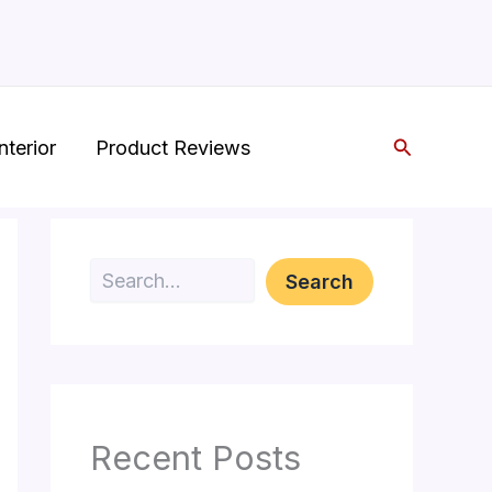
Search
nterior
Product Reviews
Search
Search
Recent Posts