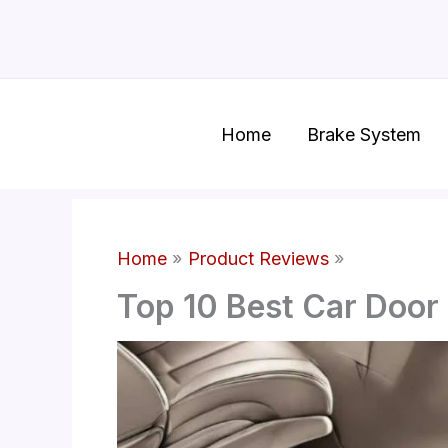
Skip
to
content
Home
Brake System
Home
Product Reviews
Top 10 Best Car Door 