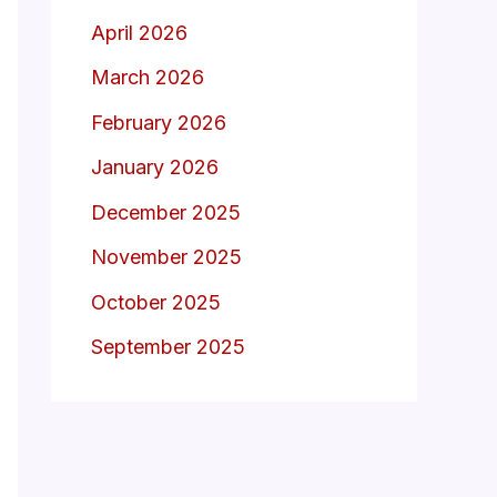
April 2026
March 2026
February 2026
January 2026
December 2025
November 2025
October 2025
September 2025