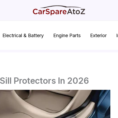
Electrical & Battery
Engine Parts
Exterior
I
Sill Protectors In 2026