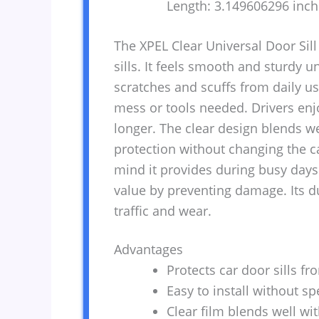
Length: 3.149606296 inc
The XPEL Clear Universal Door Sill 
sills. It feels smooth and sturdy u
scratches and scuffs from daily use
mess or tools needed. Drivers enj
longer. The clear design blends wel
protection without changing the ca
mind it provides during busy days.
value by preventing damage. Its d
traffic and wear.
Advantages
Protects car door sills fr
Easy to install without spe
Clear film blends well wit