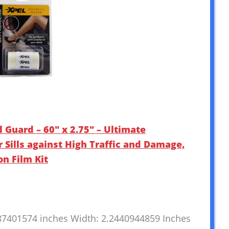
l Guard – 60″ x 2.75″ – Ultimate
r Sills against High Traffic and Damage,
on Film Kit
787401574 inches Width: 2.2440944859 Inches