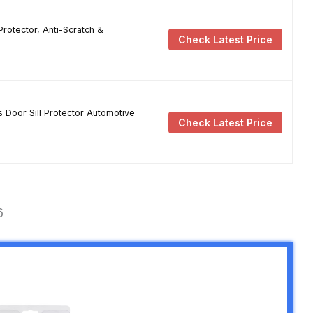
rotector, Anti-Scratch &
Check Latest Price
 Door Sill Protector Automotive
Check Latest Price
6