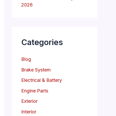
2026
Categories
Blog
Brake System
Electrical & Battery
Engine Parts
Exterior
Interior