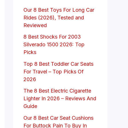
Our 8 Best Toys For Long Car
Rides (2026), Tested and
Reviewed
8 Best Shocks For 2003
Silverado 1500 2026: Top
Picks
Top 8 Best Toddler Car Seats
For Travel – Top Picks Of
2026
The 8 Best Electric Cigarette
Lighter In 2026 – Reviews And
Guide
Our 8 Best Car Seat Cushions
For Buttock Pain To Buy In