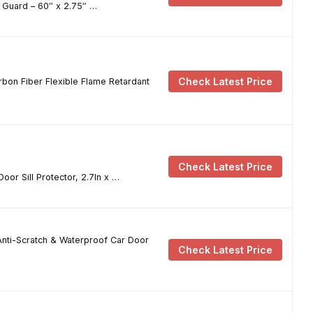
l Guard – 60″ x 2.75″ …
Check Latest Price
arbon Fiber Flexible Flame Retardant
Check Latest Price
or Sill Protector, 2.7In x …
Anti-Scratch & Waterproof Car Door
Check Latest Price