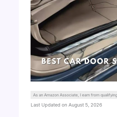
As an Amazon Associate, I earn from qualifyin
Last Updated on August 5, 2026