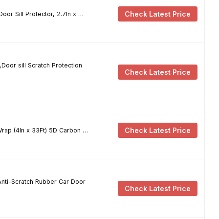
Check Latest Price
or Sill Protector, 2.7In x …
Door sill Scratch Protection
Check Latest Price
Check Latest Price
rap (4In x 33Ft) 5D Carbon …
Anti-Scratch Rubber Car Door
Check Latest Price