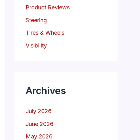
Product Reviews
Steering
Tires & Wheels
Visibility
Archives
July 2026
June 2026
May 2026