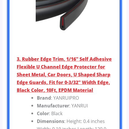
3. Rubber Edge Trim, 1/16″ Self Adhesive
Flexible U Channel Edge Protecter for
Sheet Metal, Car Doors, U Shaped Sharp
Edge Guards, Fit for 0-3/32″ Width Edge,
Black Color, 10Ft, EPDM Material
Brand
: YANRUIPRO
Manufacturer
: YANRUI
Color
: Black
Dimensions
: Height: 0.4 inches
Width: 0.19 inches Length: 120.0