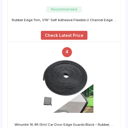
Recommended
Rubber Edge Trim, 1/16″ Self Adhesive Flexible U Channel Edge …
Check Latest Price
4
Winunite 16.4ft (5m) Car Door Edge Guards Black – Rubber, …