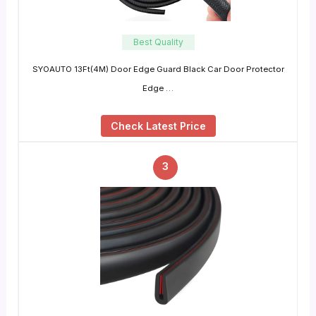
Best Quality
SYOAUTO 13Ft(4M) Door Edge Guard Black Car Door Protector
Edge …
Check Latest Price
3