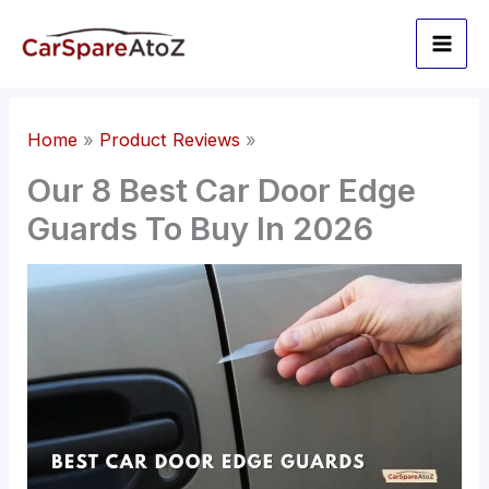
Skip
to
content
Home
Product Reviews
Our 8 Best Car Door Edge
Guards To Buy In 2026