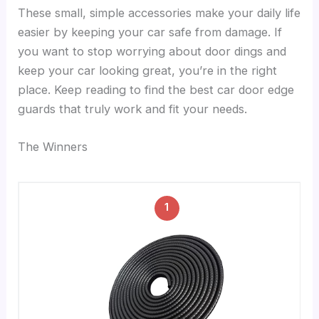
These small, simple accessories make your daily life
easier by keeping your car safe from damage. If
you want to stop worrying about door dings and
keep your car looking great, you’re in the right
place. Keep reading to find the best car door edge
guards that truly work and fit your needs.
The Winners
1