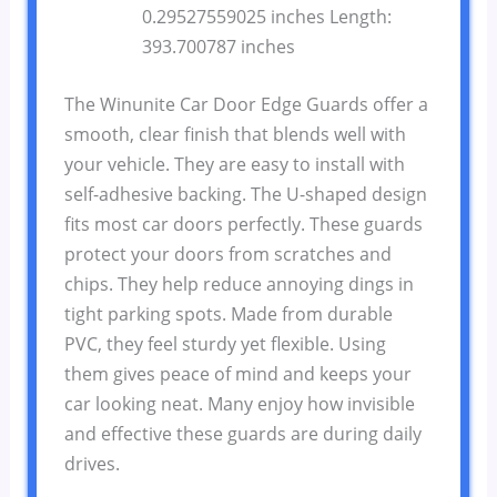
0.29527559025 inches Length:
393.700787 inches
The Winunite Car Door Edge Guards offer a
smooth, clear finish that blends well with
your vehicle. They are easy to install with
self-adhesive backing. The U-shaped design
fits most car doors perfectly. These guards
protect your doors from scratches and
chips. They help reduce annoying dings in
tight parking spots. Made from durable
PVC, they feel sturdy yet flexible. Using
them gives peace of mind and keeps your
car looking neat. Many enjoy how invisible
and effective these guards are during daily
drives.