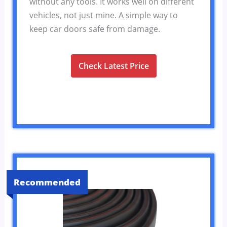
without any tools. It works well on different
vehicles, not just mine. A simple way to
keep car doors safe from damage.
Check Latest Price
Recommended