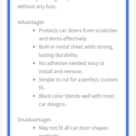
without any fuss.
Advantages
Protects car doors from scratches
and dents effectively.
Built-in metal sheet adds strong,
lasting durability.
No adhesive needed; easy to
install and remove.
Simple to cut for a perfect, custom
fit.
Black color blends well with most
car designs.
Disadvantages
May not fit all car door shapes
perfectly.