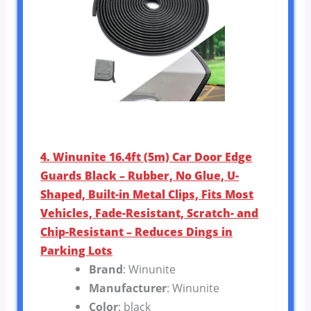
4. Winunite 16.4ft (5m) Car Door Edge
Guards Black – Rubber, No Glue, U-
Shaped, Built-in Metal Clips, Fits Most
Vehicles, Fade-Resistant, Scratch- and
Chip-Resistant – Reduces Dings in
Parking Lots
Brand
: Winunite
Manufacturer
: Winunite
Color
: black