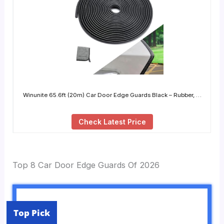
Winunite 65.6ft (20m) Car Door Edge Guards Black – Rubber, …
Check Latest Price
Top 8 Car Door Edge Guards Of 2026
Top Pick