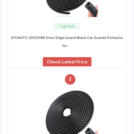
Top Pick
SYOAUTO 32Ft(10M) Door Edge Guard Black Car Guards Protector
for …
Check Latest Price
2