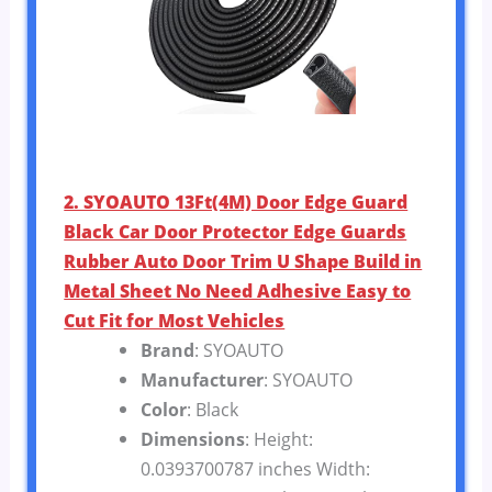
2. SYOAUTO 13Ft(4M) Door Edge Guard
Black Car Door Protector Edge Guards
Rubber Auto Door Trim U Shape Build in
Metal Sheet No Need Adhesive Easy to
Cut Fit for Most Vehicles
Brand
: SYOAUTO
Manufacturer
: SYOAUTO
Color
: Black
Dimensions
: Height:
0.0393700787 inches Width: