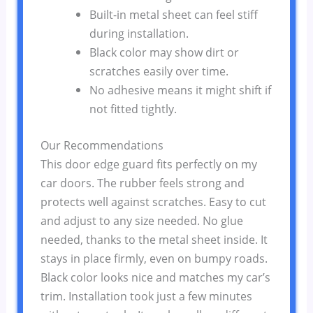
Built-in metal sheet can feel stiff
during installation.
Black color may show dirt or
scratches easily over time.
No adhesive means it might shift if
not fitted tightly.
Our Recommendations
This door edge guard fits perfectly on my
car doors. The rubber feels strong and
protects well against scratches. Easy to cut
and adjust to any size needed. No glue
needed, thanks to the metal sheet inside. It
stays in place firmly, even on bumpy roads.
Black color looks nice and matches my car’s
trim. Installation took just a few minutes