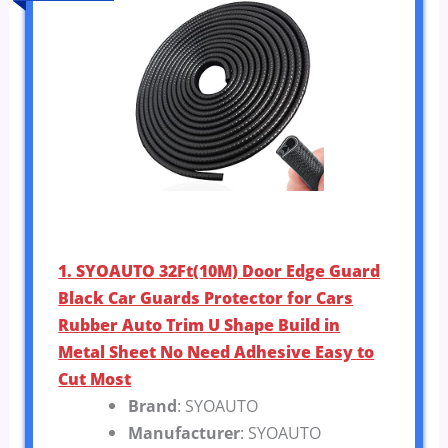
1. SYOAUTO 32Ft(10M) Door Edge Guard
Black Car Guards Protector for Cars
Rubber Auto Trim U Shape Build in
Metal Sheet No Need Adhesive Easy to
Cut Most
Brand
: SYOAUTO
Manufacturer
: SYOAUTO