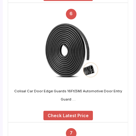
6
Colisal Car Door Edge Guards 16Ft(5M) Automotive Door Entry
Guard …
Check Latest Price
7