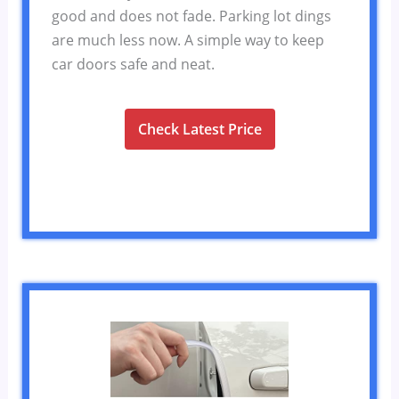
good and does not fade. Parking lot dings
are much less now. A simple way to keep
car doors safe and neat.
Check Latest Price