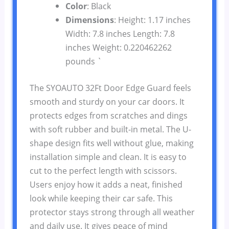
Color
: Black
Dimensions
: Height: 1.17 inches
Width: 7.8 inches Length: 7.8
inches Weight: 0.220462262
pounds `
The SYOAUTO 32Ft Door Edge Guard feels
smooth and sturdy on your car doors. It
protects edges from scratches and dings
with soft rubber and built-in metal. The U-
shape design fits well without glue, making
installation simple and clean. It is easy to
cut to the perfect length with scissors.
Users enjoy how it adds a neat, finished
look while keeping their car safe. This
protector stays strong through all weather
and daily use. It gives peace of mind