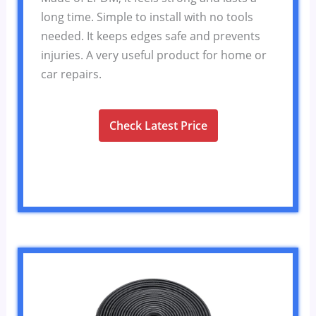
long time. Simple to install with no tools
needed. It keeps edges safe and prevents
injuries. A very useful product for home or
car repairs.
Check Latest Price