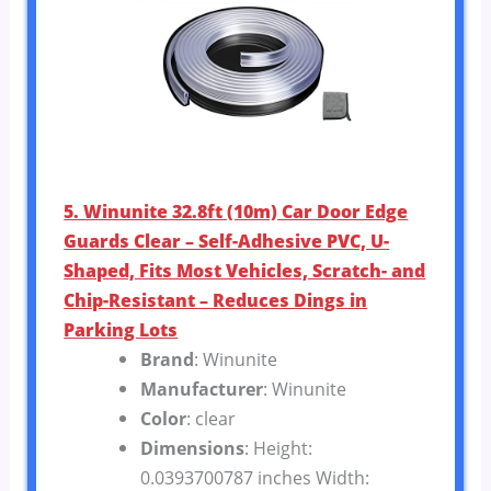
5. Winunite 32.8ft (10m) Car Door Edge
Guards Clear – Self-Adhesive PVC, U-
Shaped, Fits Most Vehicles, Scratch- and
Chip-Resistant – Reduces Dings in
Parking Lots
Brand
: Winunite
Manufacturer
: Winunite
Color
: clear
Dimensions
: Height:
0.0393700787 inches Width: