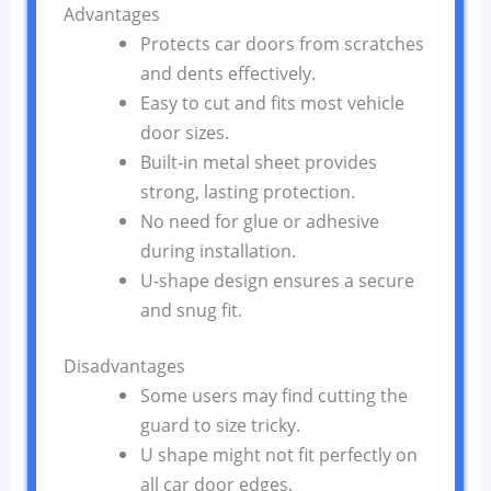
Advantages
Protects car doors from scratches
and dents effectively.
Easy to cut and fits most vehicle
door sizes.
Built-in metal sheet provides
strong, lasting protection.
No need for glue or adhesive
during installation.
U-shape design ensures a secure
and snug fit.
Disadvantages
Some users may find cutting the
guard to size tricky.
U shape might not fit perfectly on
all car door edges.