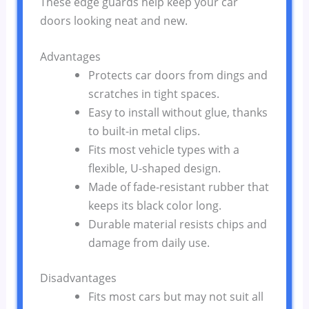
These edge guards help keep your car
doors looking neat and new.
Advantages
Protects car doors from dings and
scratches in tight spaces.
Easy to install without glue, thanks
to built-in metal clips.
Fits most vehicle types with a
flexible, U-shaped design.
Made of fade-resistant rubber that
keeps its black color long.
Durable material resists chips and
damage from daily use.
Disadvantages
Fits most cars but may not suit all