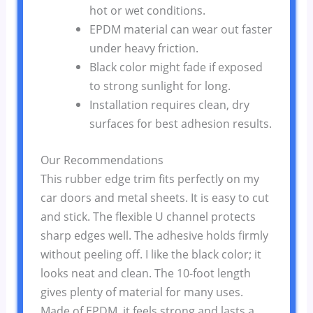
hot or wet conditions.
EPDM material can wear out faster
under heavy friction.
Black color might fade if exposed
to strong sunlight for long.
Installation requires clean, dry
surfaces for best adhesion results.
Our Recommendations
This rubber edge trim fits perfectly on my
car doors and metal sheets. It is easy to cut
and stick. The flexible U channel protects
sharp edges well. The adhesive holds firmly
without peeling off. I like the black color; it
looks neat and clean. The 10-foot length
gives plenty of material for many uses.
Made of EPDM, it feels strong and lasts a