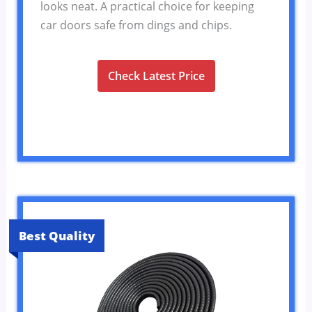
looks neat. A practical choice for keeping
car doors safe from dings and chips.
Check Latest Price
Best Quality