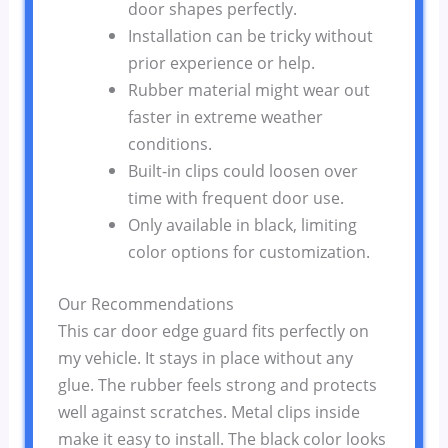
door shapes perfectly.
Installation can be tricky without
prior experience or help.
Rubber material might wear out
faster in extreme weather
conditions.
Built-in clips could loosen over
time with frequent door use.
Only available in black, limiting
color options for customization.
Our Recommendations
This car door edge guard fits perfectly on
my vehicle. It stays in place without any
glue. The rubber feels strong and protects
well against scratches. Metal clips inside
make it easy to install. The black color looks