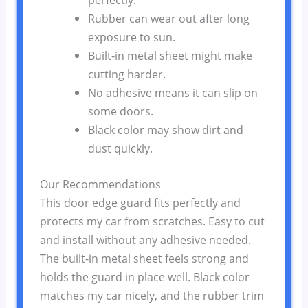
Rubber can wear out after long
exposure to sun.
Built-in metal sheet might make
cutting harder.
No adhesive means it can slip on
some doors.
Black color may show dirt and
dust quickly.
Our Recommendations
This door edge guard fits perfectly and
protects my car from scratches. Easy to cut
and install without any adhesive needed.
The built-in metal sheet feels strong and
holds the guard in place well. Black color
matches my car nicely, and the rubber trim