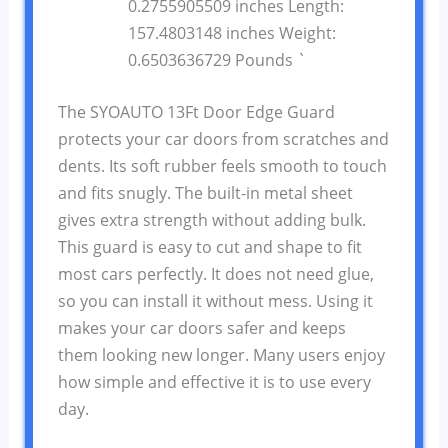
0.2755905509 inches Length:
157.4803148 inches Weight:
0.6503636729 Pounds `
The SYOAUTO 13Ft Door Edge Guard
protects your car doors from scratches and
dents. Its soft rubber feels smooth to touch
and fits snugly. The built-in metal sheet
gives extra strength without adding bulk.
This guard is easy to cut and shape to fit
most cars perfectly. It does not need glue,
so you can install it without mess. Using it
makes your car doors safer and keeps
them looking new longer. Many users enjoy
how simple and effective it is to use every
day.