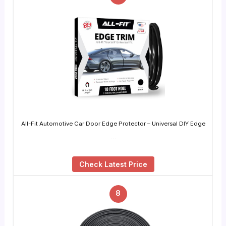
All-Fit Automotive Car Door Edge Protector – Universal DIY Edge
…
Check Latest Price
8