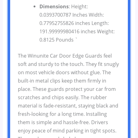
Dimensions
: Height:
0.0393700787 Inches Width:
0.77952755826 inches Length:
191.99999980416 inches Weight:
0.8125 Pounds `
The Winunite Car Door Edge Guards feel
soft and sturdy to the touch. They fit snugly
on most vehicle doors without glue. The
built-in metal clips keep them firmly in
place. These guards protect your car from
scratches and chips easily. The rubber
material is fade-resistant, staying black and
fresh-looking for a long time. Installing
them is simple and hassle-free. Drivers
enjoy peace of mind parking in tight spots.