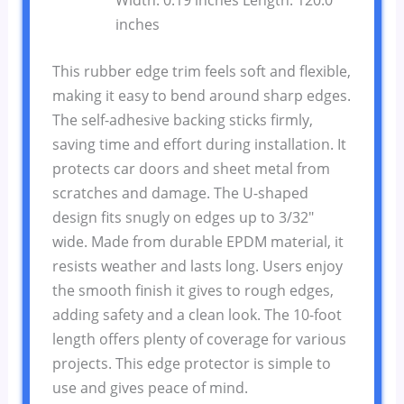
inches
This rubber edge trim feels soft and flexible,
making it easy to bend around sharp edges.
The self-adhesive backing sticks firmly,
saving time and effort during installation. It
protects car doors and sheet metal from
scratches and damage. The U-shaped
design fits snugly on edges up to 3/32″
wide. Made from durable EPDM material, it
resists weather and lasts long. Users enjoy
the smooth finish it gives to rough edges,
adding safety and a clean look. The 10-foot
length offers plenty of coverage for various
projects. This edge protector is simple to
use and gives peace of mind.