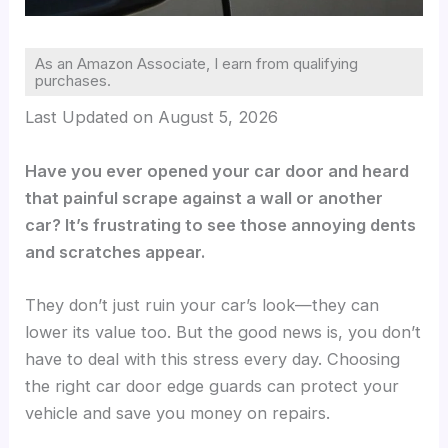
As an Amazon Associate, I earn from qualifying
purchases.
Last Updated on August 5, 2026
Have you ever opened your car door and heard
that painful scrape against a wall or another
car? It’s frustrating to see those annoying dents
and scratches appear.
They don’t just ruin your car’s look—they can
lower its value too. But the good news is, you don’t
have to deal with this stress every day. Choosing
the right car door edge guards can protect your
vehicle and save you money on repairs.