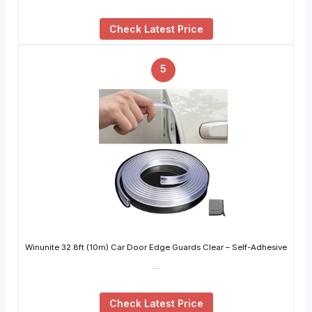
Check Latest Price
5
Winunite 32.8ft (10m) Car Door Edge Guards Clear – Self-Adhesive
…
Check Latest Price