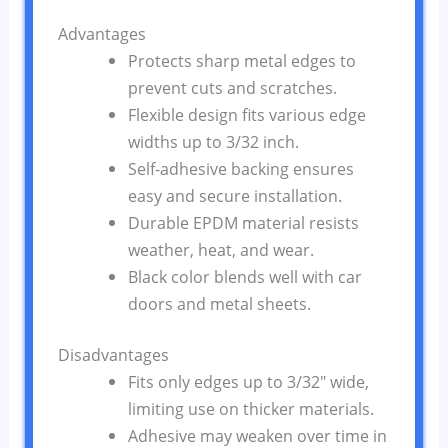
Advantages
Protects sharp metal edges to
prevent cuts and scratches.
Flexible design fits various edge
widths up to 3/32 inch.
Self-adhesive backing ensures
easy and secure installation.
Durable EPDM material resists
weather, heat, and wear.
Black color blends well with car
doors and metal sheets.
Disadvantages
Fits only edges up to 3/32″ wide,
limiting use on thicker materials.
Adhesive may weaken over time in