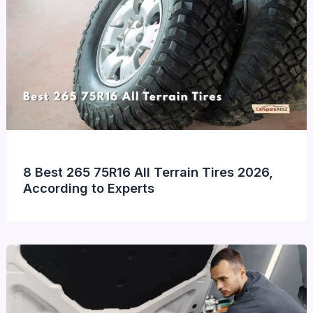
8 Best 265 75R16 All Terrain Tires 2026,
According to Experts