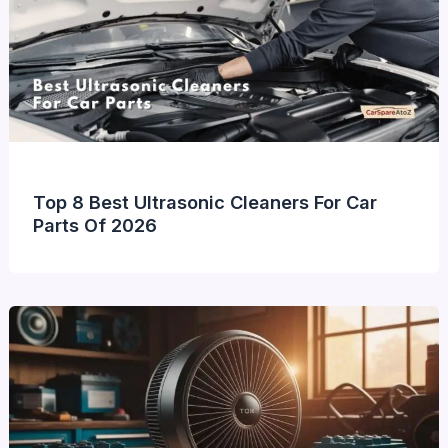
Top 8 Best Ultrasonic Cleaners For Car
Parts Of 2026