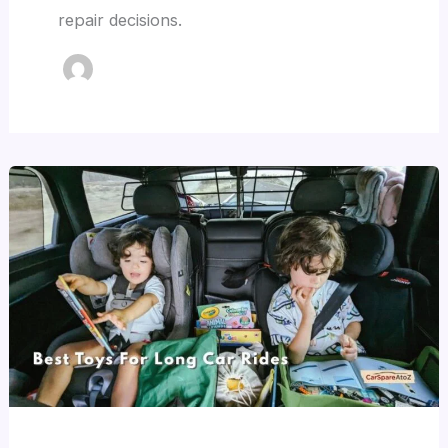
repair decisions.