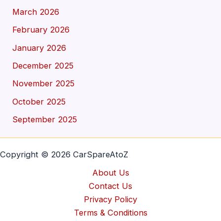
March 2026
February 2026
January 2026
December 2025
November 2025
October 2025
September 2025
Copyright © 2026 CarSpareAtoZ
About Us
Contact Us
Privacy Policy
Terms & Conditions