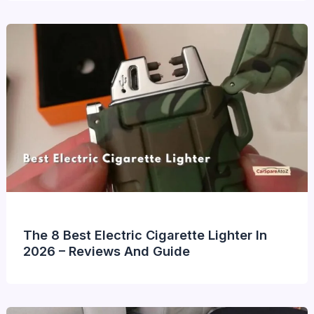
The 8 Best Electric Cigarette Lighter In
2026 – Reviews And Guide