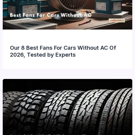
Our 8 Best Fans For Cars Without AC Of
2026, Tested by Experts