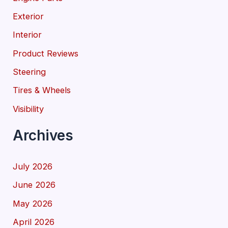
Exterior
Interior
Product Reviews
Steering
Tires & Wheels
Visibility
Archives
July 2026
June 2026
May 2026
April 2026