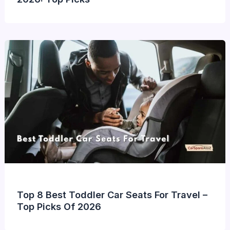
Top 8 Best Toddler Car Seats For Travel –
Top Picks Of 2026