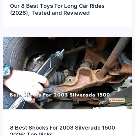
Our 8 Best Toys For Long Car Rides
(2026), Tested and Reviewed
8 Best Shocks For 2003 Silverado 1500
2026: Top Picks