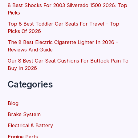
8 Best Shocks For 2003 Silverado 1500 2026: Top
Picks
Top 8 Best Toddler Car Seats For Travel – Top
Picks Of 2026
The 8 Best Electric Cigarette Lighter In 2026 –
Reviews And Guide
Our 8 Best Car Seat Cushions For Buttock Pain To
Buy In 2026
Categories
Blog
Brake System
Electrical & Battery
Engine Parts