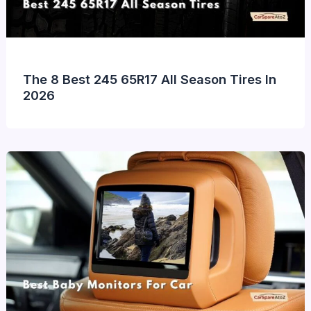
The 8 Best 245 65R17 All Season Tires In
2026