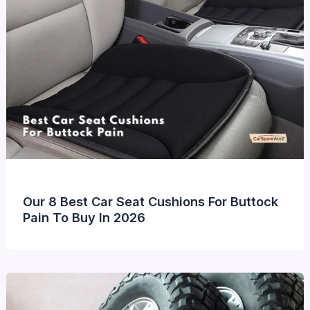
Our 8 Best Car Seat Cushions For Buttock
Pain To Buy In 2026