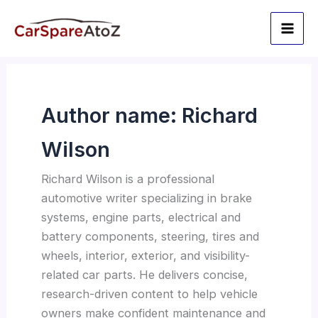
Skip
to
content
Author name: Richard
Wilson
Richard Wilson is a professional
automotive writer specializing in brake
systems, engine parts, electrical and
battery components, steering, tires and
wheels, interior, exterior, and visibility-
related car parts. He delivers concise,
research-driven content to help vehicle
owners make confident maintenance and