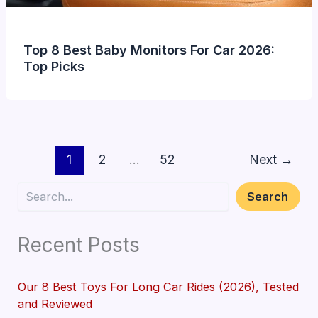
Top 8 Best Baby Monitors For Car 2026:
Top Picks
1
2
…
52
Next
→
Search
Search
Recent Posts
Our 8 Best Toys For Long Car Rides (2026), Tested
and Reviewed